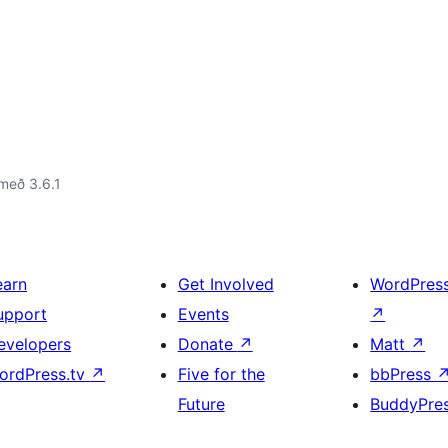
með 3.6.1
earn
Get Involved
WordPres
upport
Events
↗
evelopers
Donate
↗
Matt
↗
ordPress.tv
↗
Five for the
bbPress
Future
BuddyPre