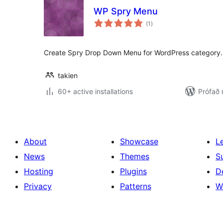
WP Spry Menu
samtals
(1
)
einkunnagjafir
Create Spry Drop Down Menu for WordPress category.
takien
60+ active installations
Prófað 
About
Showcase
L
News
Themes
S
Hosting
Plugins
D
Privacy
Patterns
W