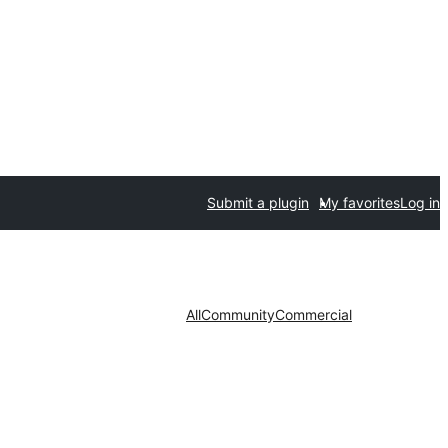
Submit a plugin
My favorites
Log in
All
Community
Commercial