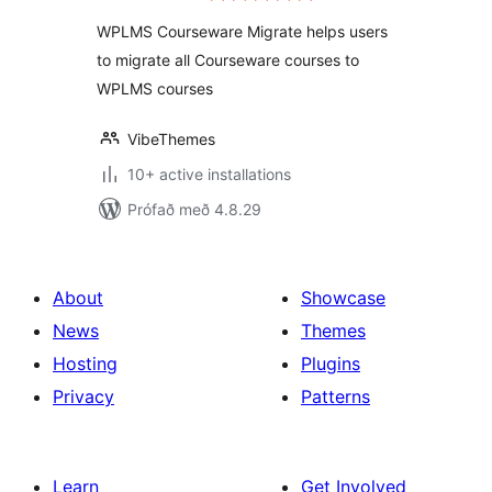
WPLMS Courseware Migrate helps users
to migrate all Courseware courses to
WPLMS courses
VibeThemes
10+ active installations
Prófað með 4.8.29
About
Showcase
News
Themes
Hosting
Plugins
Privacy
Patterns
Learn
Get Involved