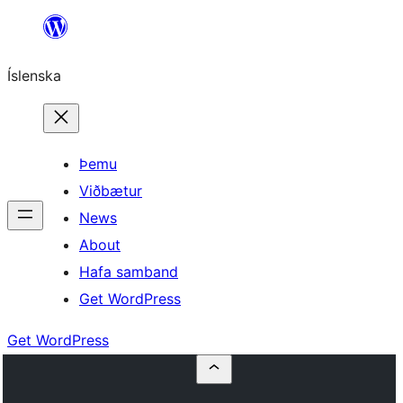
Skip
to
Íslenska
content
Þemu
Viðbætur
News
About
Hafa samband
Get WordPress
Get WordPress