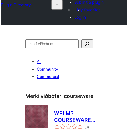
Submit a plugin
Plugin Directory
My favorites
Log in
Leita
All
Community
Commercial
Merki viðbótar:
courseware
WPLMS
COURSEWARE
samtals
MIGRATION
(0
)
einkunnagjafir