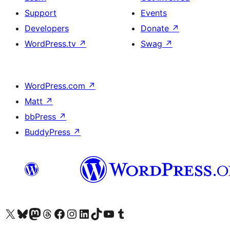
Support
Events
Developers
Donate
↗
WordPress.tv
↗
Swag
↗
WordPress.com
↗
Matt
↗
bbPress
↗
BuddyPress
↗
Visit our X (formerly Twitter) account
Visit our Bluesky account
Visit our Mastodon account
Visit our Threads account
Visit our Facebook page
Visit our Instagram account
Visit our LinkedIn account
Visit our TikTok account
Visit our YouTube channel
Visit our Tumblr account