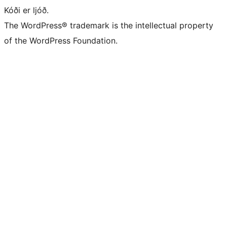
Kóði er ljóð.
The WordPress® trademark is the intellectual property
of the WordPress Foundation.