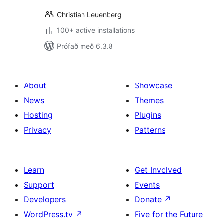
Christian Leuenberg
100+ active installations
Prófað með 6.3.8
About
Showcase
News
Themes
Hosting
Plugins
Privacy
Patterns
Learn
Get Involved
Support
Events
Developers
Donate
↗
WordPress.tv
↗
Five for the Future