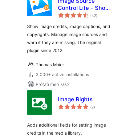
Image Source
Control Lite – Show
samtals
Image Credits and
(42
)
einkunnagjafir
Captions
Show image credits, image captions, and
copyrights. Manage image sources and
warn if they are missing. The original
plugin since 2012.
Thomas Maier
3.000+ active installations
Prófað með 7.0.2
Image Rights
samtals
(2
)
einkunnagjafir
Adds additional fields for setting image
credits in the media library.