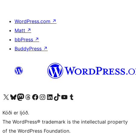
WordPress.com
↗
Matt
↗
bbPress
↗
BuddyPress
↗
Visit our X (formerly Twitter) account
Visit our Bluesky account
Visit our Mastodon account
Visit our Threads account
Visit our Facebook page
Visit our Instagram account
Visit our LinkedIn account
Visit our TikTok account
Visit our YouTube channel
Visit our Tumblr account
Kóði er ljóð.
The WordPress® trademark is the intellectual property
of the WordPress Foundation.