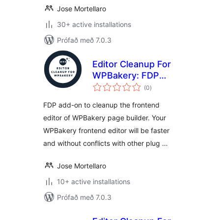
Jose Mortellaro
30+ active installations
Prófað með 7.0.3
Editor Cleanup For
WPBakery: FDP
samtals
add-on to clean up
(0
)
einkunnagjafir
the WPBakery
FDP add-on to cleanup the frontend
frontend editor
editor of WPBakery page builder. Your
WPBakery frontend editor will be faster
and without conflicts with other plug …
Jose Mortellaro
10+ active installations
Prófað með 7.0.3