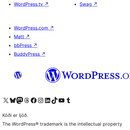
WordPress.tv
↗
Swag
↗
WordPress.com
↗
Matt
↗
bbPress
↗
BuddyPress
↗
Visit our X (formerly Twitter) account
Visit our Bluesky account
Visit our Mastodon account
Visit our Threads account
Visit our Facebook page
Visit our Instagram account
Visit our LinkedIn account
Visit our TikTok account
Visit our YouTube channel
Visit our Tumblr account
Kóði er ljóð.
The WordPress® trademark is the intellectual property