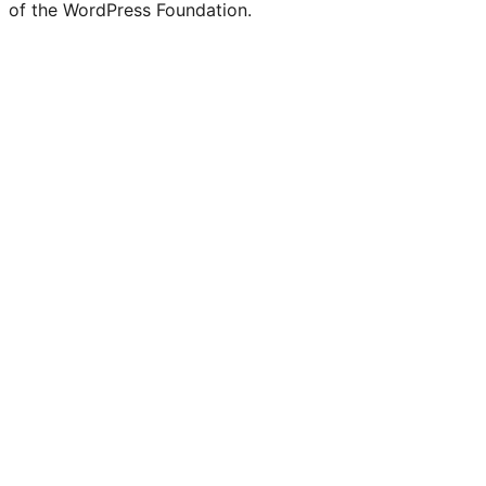
of the WordPress Foundation.