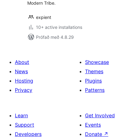
Modern Tribe.
expient
10+ active installations
Prófað með 4.8.29
About
Showcase
News
Themes
Hosting
Plugins
Privacy
Patterns
Learn
Get Involved
Support
Events
Developers
Donate
↗