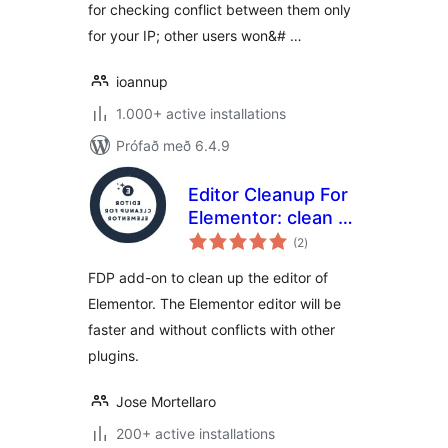
for checking conflict between them only
for your IP; other users won&# …
ioannup
1.000+ active installations
Prófað með 6.4.9
Editor Cleanup For
Elementor: clean up
samtals
and solve plugin
(2
)
einkunnagjafir
conflicts with the
FDP add-on to clean up the editor of
Elementor editor
Elementor. The Elementor editor will be
faster and without conflicts with other
plugins.
Jose Mortellaro
200+ active installations