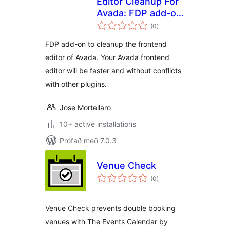
Editor Cleanup For
Avada: FDP add-on
samtals
to cleanup the
(0
)
einkunnagjafir
Avada frontend
FDP add-on to cleanup the frontend
editor
editor of Avada. Your Avada frontend
editor will be faster and without conflicts
with other plugins.
Jose Mortellaro
10+ active installations
Prófað með 7.0.3
Venue Check
samtals
(0
)
einkunnagjafir
Venue Check prevents double booking
venues with The Events Calendar by