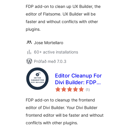
Flatsome UX
FDP add-on to clean up UX Builder, the
Builder
editor of Flatsome. UX Builder will be
faster and without conflicts with other
plugins.
Jose Mortellaro
60+ active installations
Prófað með 7.0.3
Editor Cleanup For
Divi Builder: FDP
samtals
add-on to cleanup
(1
)
einkunnagjafir
the Divi Builder
FDP add-on to cleanup the frontend
frontend editor
editor of Divi Builder. Your Divi Builder
frontend editor will be faster and without
conflicts with other plugins.