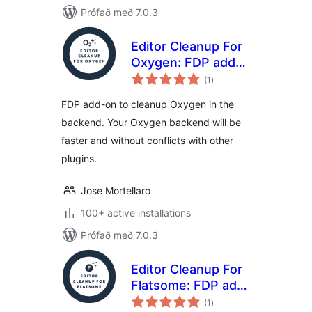
Prófað með 7.0.3
Editor Cleanup For
Oxygen: FDP add-
samtals
on to cleanup the
(1
)
einkunnagjafir
Oxygen editor
FDP add-on to cleanup Oxygen in the
backend. Your Oxygen backend will be
faster and without conflicts with other
plugins.
Jose Mortellaro
100+ active installations
Prófað með 7.0.3
Editor Cleanup For
Flatsome: FDP add-
samtals
on to clean up the
(1
)
einkunnagjafir