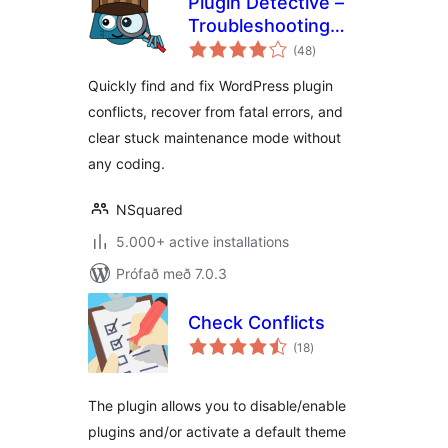
Plugin Detective –
Troubleshooting
samtals
Conflicts
(48
)
einkunnagjafir
Quickly find and fix WordPress plugin
conflicts, recover from fatal errors, and
clear stuck maintenance mode without
any coding.
NSquared
5.000+ active installations
Prófað með 7.0.3
Check Conflicts
samtals
(18
)
einkunnagjafir
The plugin allows you to disable/enable
plugins and/or activate a default theme