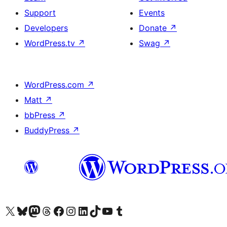
Support
Events
Developers
Donate
↗
WordPress.tv
↗
Swag
↗
WordPress.com
↗
Matt
↗
bbPress
↗
BuddyPress
↗
Visit our X (formerly Twitter) account
Visit our Bluesky account
Visit our Mastodon account
Visit our Threads account
Visit our Facebook page
Visit our Instagram account
Visit our LinkedIn account
Visit our TikTok account
Visit our YouTube channel
Visit our Tumblr account