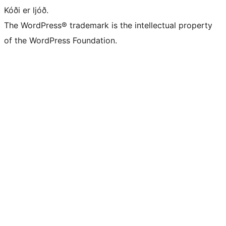
Kóði er ljóð.
The WordPress® trademark is the intellectual property
of the WordPress Foundation.