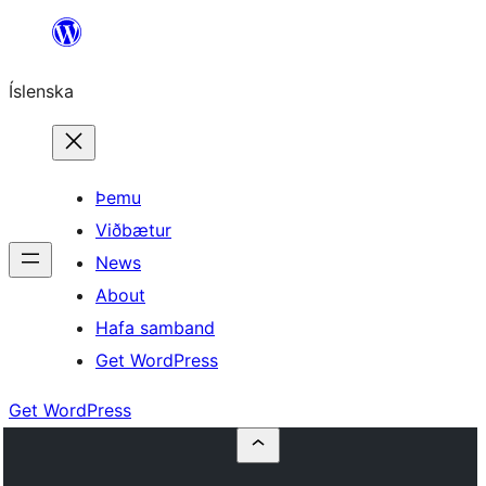
Skip
to
Íslenska
content
Þemu
Viðbætur
News
About
Hafa samband
Get WordPress
Get WordPress