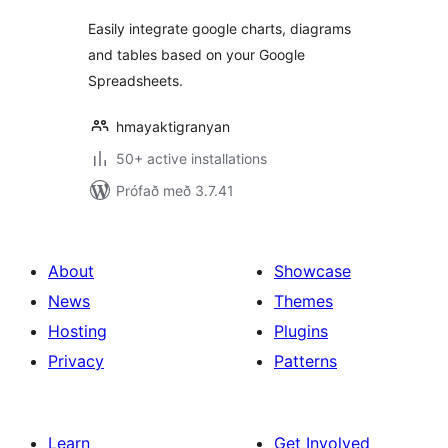
Easily integrate google charts, diagrams
and tables based on your Google
Spreadsheets.
hmayaktigranyan
50+ active installations
Prófað með 3.7.41
About
Showcase
News
Themes
Hosting
Plugins
Privacy
Patterns
Learn
Get Involved