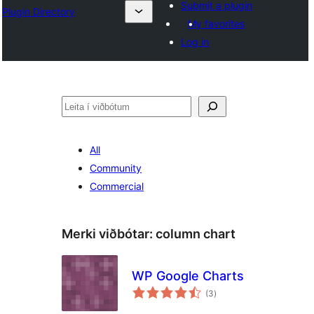
Submit a plugin
Plugin Directory
My favorites
Log in
Leita
All
Community
Commercial
Merki viðbótar:
column chart
WP Google Charts
samtals
(3
)
einkunnagjafir