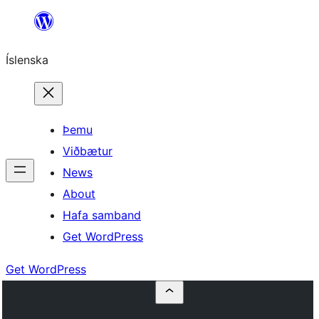
Skip
to
Íslenska
content
Þemu
Viðbætur
News
About
Hafa samband
Get WordPress
Get WordPress