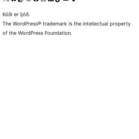
Kóði er ljóð.
The WordPress® trademark is the intellectual property
of the WordPress Foundation.