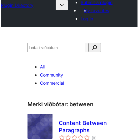
Submit a plugin
Plugin Directory
My favorites
Log in
Leita
All
Community
Commercial
Merki viðbótar:
between
Content Between
Paragraphs
samtals
(0
)
einkunnagjafir