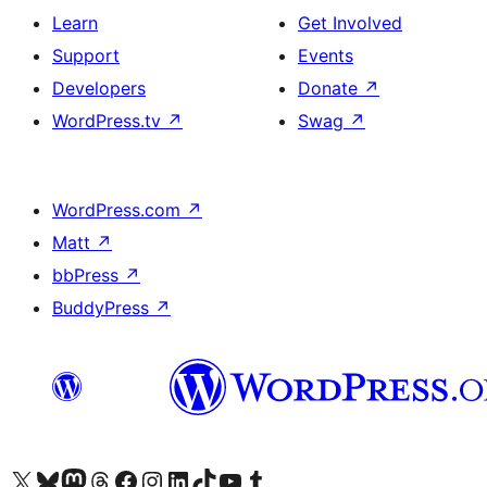
Learn
Get Involved
Support
Events
Developers
Donate
↗
WordPress.tv
↗
Swag
↗
WordPress.com
↗
Matt
↗
bbPress
↗
BuddyPress
↗
Visit our X (formerly Twitter) account
Visit our Bluesky account
Visit our Mastodon account
Visit our Threads account
Visit our Facebook page
Visit our Instagram account
Visit our LinkedIn account
Visit our TikTok account
Visit our YouTube channel
Visit our Tumblr account