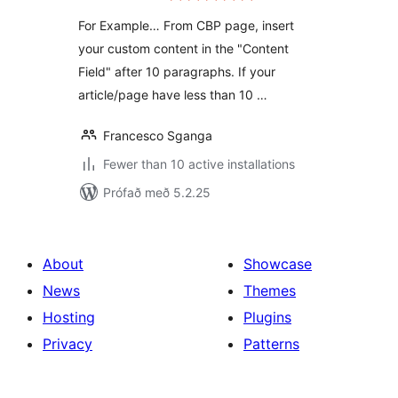
For Example… From CBP page, insert
your custom content in the "Content
Field" after 10 paragraphs. If your
article/page have less than 10 …
Francesco Sganga
Fewer than 10 active installations
Prófað með 5.2.25
About
Showcase
News
Themes
Hosting
Plugins
Privacy
Patterns