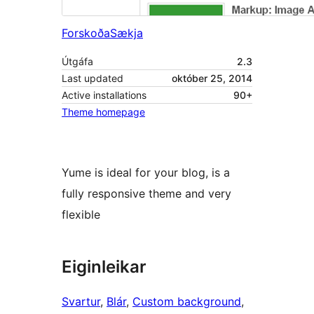
Forskoða
Sækja
Útgáfa
2.3
Last updated
október 25, 2014
Active installations
90+
Theme homepage
Yume is ideal for your blog, is a
fully responsive theme and very
flexible
Eiginleikar
Svartur
, 
Blár
, 
Custom background
, 