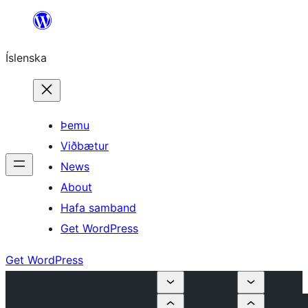
Skip
to
Íslenska
content
Þemu
Viðbætur
News
About
Hafa samband
Get WordPress
Get WordPress