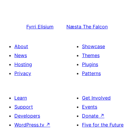
Fyrri
Elisium
Næsta
The Falcon
About
Showcase
News
Themes
Hosting
Plugins
Privacy
Patterns
Learn
Get Involved
Support
Events
Developers
Donate
↗
WordPress.tv
↗
Five for the Future