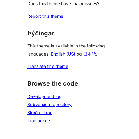
Does this theme have major issues?
Report this theme
Þýðingar
This theme is available in the following
languages:
English (US)
og
日本語
.
Translate this theme
Browse the code
Development log
Subversion repository
Skoða í Trac
Trac tickets