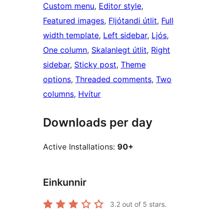
Custom menu
, 
Editor style
, 
Featured images
, 
Fljótandi útlit
, 
Full
width template
, 
Left sidebar
, 
Ljós
, 
One column
, 
Skalanlegt útlit
, 
Right
sidebar
, 
Sticky post
, 
Theme
options
, 
Threaded comments
, 
Two
columns
, 
Hvítur
Downloads per day
Active Installations:
90+
Einkunnir
3.2
out of 5 stars.