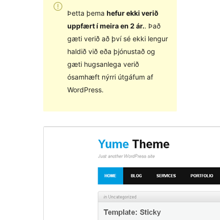
Þetta þema
hefur ekki verið
uppfært í meira en 2 ár.
. Það
gæti verið að því sé ekki lengur
haldið við eða þjónustað og
gæti hugsanlega verið
ósamhæft nýrri útgáfum af
WordPress.