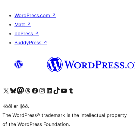
WordPress.com
↗
Matt
↗
bbPress
↗
BuddyPress
↗
Visit our X (formerly Twitter) account
Visit our Bluesky account
Visit our Mastodon account
Visit our Threads account
Visit our Facebook page
Visit our Instagram account
Visit our LinkedIn account
Visit our TikTok account
Visit our YouTube channel
Visit our Tumblr account
Kóði er ljóð.
The WordPress® trademark is the intellectual property
of the WordPress Foundation.