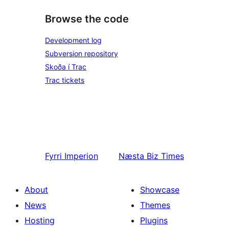
Browse the code
Development log
Subversion repository
Skoða í Trac
Trac tickets
Fyrri
Imperion
Næsta
Biz Times
About
Showcase
News
Themes
Hosting
Plugins