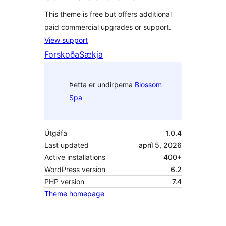
This theme is free but offers additional
paid commercial upgrades or support.
View support
Forskoða
Sækja
Þetta er undirþema
Blossom
Spa
Útgáfa
1.0.4
Last updated
apríl 5, 2026
Active installations
400+
WordPress version
6.2
PHP version
7.4
Theme homepage