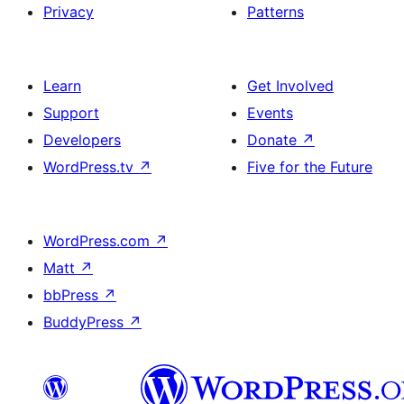
Privacy
Patterns
Learn
Get Involved
Support
Events
Developers
Donate
↗
WordPress.tv
↗
Five for the Future
WordPress.com
↗
Matt
↗
bbPress
↗
BuddyPress
↗