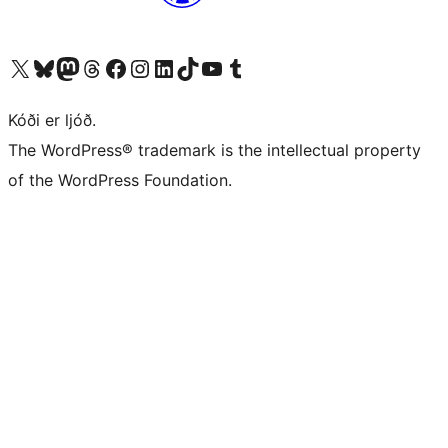
Visit our X (formerly Twitter) account
Visit our Bluesky account
Visit our Mastodon account
Visit our Threads account
Visit our Facebook page
Visit our Instagram account
Visit our LinkedIn account
Visit our TikTok account
Visit our YouTube channel
Visit our Tumblr account
Kóði er ljóð.
The WordPress® trademark is the intellectual property
of the WordPress Foundation.