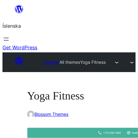
Skip
to
Íslenska
content
Get WordPress
Themes
All themes
Yoga Fitness
Yoga Fitness
Blossom Themes