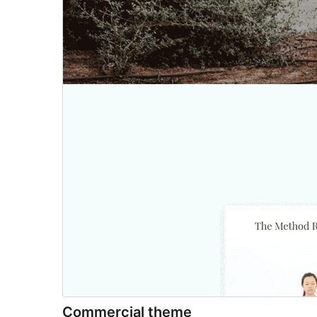
Commercial theme