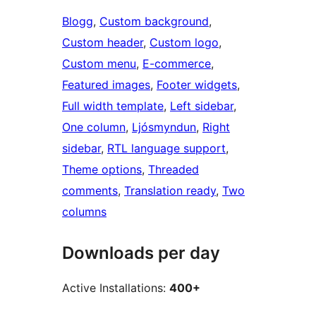
Blogg
, 
Custom background
, 
Custom header
, 
Custom logo
, 
Custom menu
, 
E-commerce
, 
Featured images
, 
Footer widgets
, 
Full width template
, 
Left sidebar
, 
One column
, 
Ljósmyndun
, 
Right
sidebar
, 
RTL language support
, 
Theme options
, 
Threaded
comments
, 
Translation ready
, 
Two
columns
Downloads per day
Active Installations:
400+