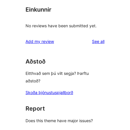
Einkunnir
No reviews have been submitted yet.
reviews
Add my review
See all
Aðstoð
Eitthvað sem þú vilt segja? Þarftu
aðstoð?
Skoða þjónustuspjallborð
Report
Does this theme have major issues?