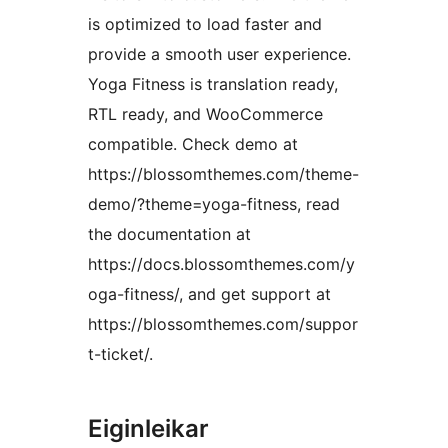
is optimized to load faster and
provide a smooth user experience.
Yoga Fitness is translation ready,
RTL ready, and WooCommerce
compatible. Check demo at
https://blossomthemes.com/theme-
demo/?theme=yoga-fitness, read
the documentation at
https://docs.blossomthemes.com/y
oga-fitness/, and get support at
https://blossomthemes.com/suppor
t-ticket/.
Eiginleikar