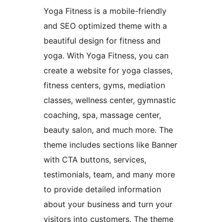
Yoga Fitness is a mobile-friendly
and SEO optimized theme with a
beautiful design for fitness and
yoga. With Yoga Fitness, you can
create a website for yoga classes,
fitness centers, gyms, mediation
classes, wellness center, gymnastic
coaching, spa, massage center,
beauty salon, and much more. The
theme includes sections like Banner
with CTA buttons, services,
testimonials, team, and many more
to provide detailed information
about your business and turn your
visitors into customers. The theme