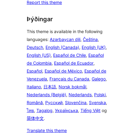
Report this theme
Þýðingar
This theme is available in the following
languages:
Azərbaycan dili
,
Čeština
,
Deutsch
,
English (Canada)
,
English (UK)
,
English (US)
,
Español de Chile
,
Español
de Colombia
,
Español de Ecuador
,
Español
,
Español de México
,
Español de
Venezuela
,
Français du Canada
,
Galego
,
Italiano
,
日本語
,
Norsk bokmål
,
Nederlands (België)
,
Nederlands
,
Polski
,
Română
,
Русский
,
Slovenčina
,
Svenska
,
ไทย
,
Tagalog
,
Українська
,
Tiếng Việt
og
简体中文
.
Translate this theme