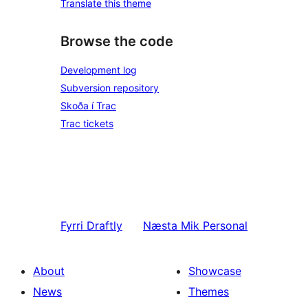
Translate this theme
Browse the code
Development log
Subversion repository
Skoða í Trac
Trac tickets
Fyrri
Draftly
Næsta
Mik Personal
About
Showcase
News
Themes