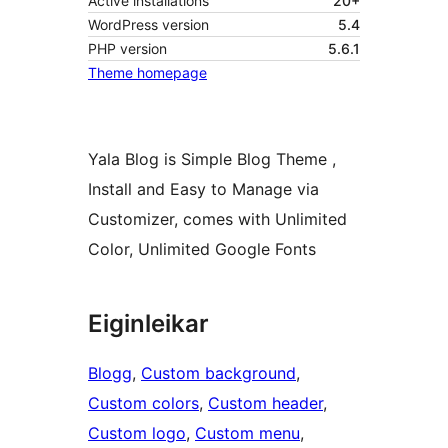
Active installations
20+
WordPress version
5.4
PHP version
5.6.1
Theme homepage
Yala Blog is Simple Blog Theme ,
Install and Easy to Manage via
Customizer, comes with Unlimited
Color, Unlimited Google Fonts
Eiginleikar
Blogg
, 
Custom background
, 
Custom colors
, 
Custom header
, 
Custom logo
, 
Custom menu
, 