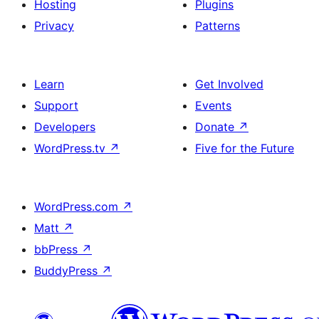
Hosting
Plugins
Privacy
Patterns
Learn
Get Involved
Support
Events
Developers
Donate
↗
WordPress.tv
↗
Five for the Future
WordPress.com
↗
Matt
↗
bbPress
↗
BuddyPress
↗