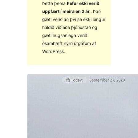
Þetta þema
hefur ekki verið
uppfært í meira en 2 ár.
. Það
gæti verið að því sé ekki lengur
haldið við eða þjónustað og
gæti hugsanlega verið
ósamhæft nýrri útgáfum af
WordPress.