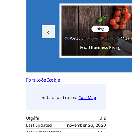
Forskoða
Sækja
Þetta er undirþema
Yala Mag
Útgáfa
1.0.2
Last updated
nóvember 26, 2020