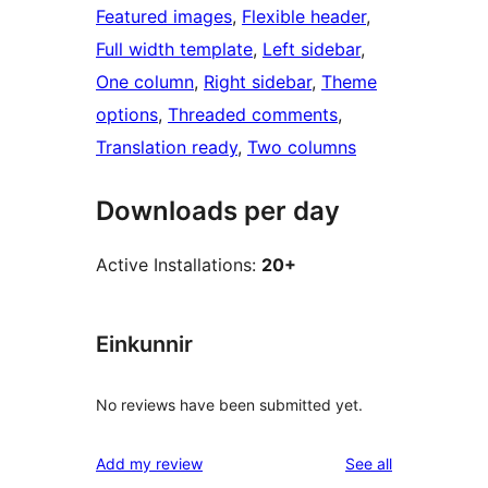
Featured images
, 
Flexible header
, 
Full width template
, 
Left sidebar
, 
One column
, 
Right sidebar
, 
Theme
options
, 
Threaded comments
, 
Translation ready
, 
Two columns
Downloads per day
Active Installations:
20+
Einkunnir
No reviews have been submitted yet.
reviews
Add my review
See all