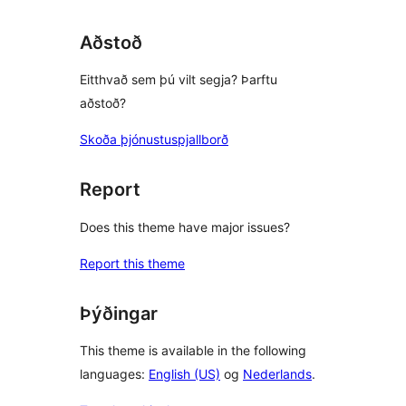
Aðstoð
Eitthvað sem þú vilt segja? Þarftu
aðstoð?
Skoða þjónustuspjallborð
Report
Does this theme have major issues?
Report this theme
Þýðingar
This theme is available in the following
languages:
English (US)
og
Nederlands
.