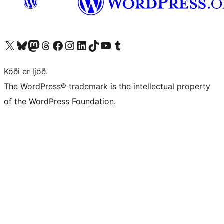
Visit our X (formerly Twitter) account
Visit our Bluesky account
Visit our Mastodon account
Visit our Threads account
Visit our Facebook page
Visit our Instagram account
Visit our LinkedIn account
Visit our TikTok account
Visit our YouTube channel
Visit our Tumblr account
Kóði er ljóð.
The WordPress® trademark is the intellectual property
of the WordPress Foundation.