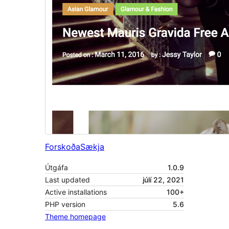
Forskoða
Sækja
Útgáfa
1.0.9
Last updated
júlí 22, 2021
Active installations
100+
PHP version
5.6
Theme homepage