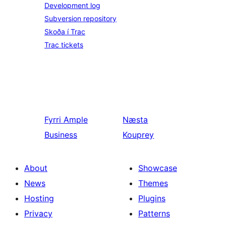
Development log
Subversion repository
Skoða í Trac
Trac tickets
Fyrri
Ample
Næsta
Business
Kouprey
About
Showcase
News
Themes
Hosting
Plugins
Privacy
Patterns