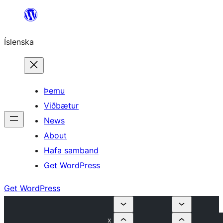
Skip
to
Íslenska
content
Þemu
Viðbætur
News
About
Hafa samband
Get WordPress
Get WordPress
x