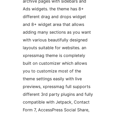
archive pages with sidebars and
Ads widgets. the theme has 8+
different drag and drops widget
and 8+ widget area that allows
adding many sections as you want
with various beautifully designed
layouts suitable for websites. an
xpressmag theme is completely
built on customizer which allows
you to customize most of the
theme settings easily with live
previews, xpressmag full supports
different 3rd party plugins and fully
compatible with Jetpack, Contact
Form 7, AccessPress Social Share,