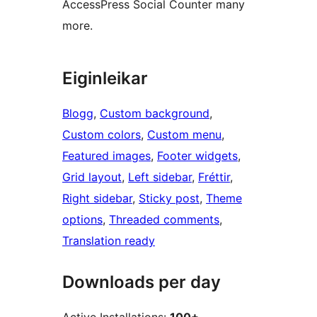
AccessPress Social Counter many
more.
Eiginleikar
Blogg
, 
Custom background
, 
Custom colors
, 
Custom menu
, 
Featured images
, 
Footer widgets
, 
Grid layout
, 
Left sidebar
, 
Fréttir
, 
Right sidebar
, 
Sticky post
, 
Theme
options
, 
Threaded comments
, 
Translation ready
Downloads per day