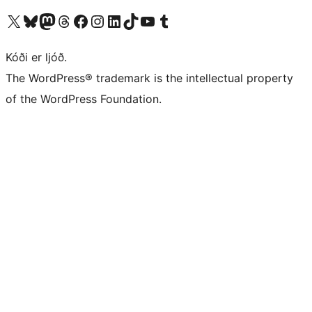
Visit our X (formerly Twitter) account
Visit our Bluesky account
Visit our Mastodon account
Visit our Threads account
Visit our Facebook page
Visit our Instagram account
Visit our LinkedIn account
Visit our TikTok account
Visit our YouTube channel
Visit our Tumblr account
Kóði er ljóð.
The WordPress® trademark is the intellectual property
of the WordPress Foundation.