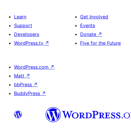
Learn
Get Involved
Support
Events
Developers
Donate
↗
WordPress.tv
↗
Five for the Future
WordPress.com
↗
Matt
↗
bbPress
↗
BuddyPress
↗