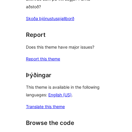
aðstoð?
Skoða þjónustuspjallborð
Report
Does this theme have major issues?
Report this theme
Þýðingar
This theme is available in the following
languages:
English (US)
.
Translate this theme
Browse the code