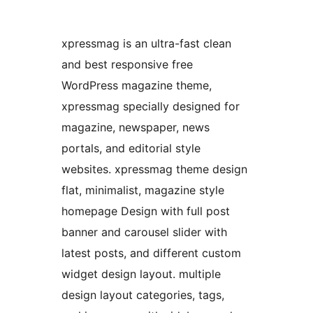
xpressmag is an ultra-fast clean
and best responsive free
WordPress magazine theme,
xpressmag specially designed for
magazine, newspaper, news
portals, and editorial style
websites. xpressmag theme design
flat, minimalist, magazine style
homepage Design with full post
banner and carousel slider with
latest posts, and different custom
widget design layout. multiple
design layout categories, tags,