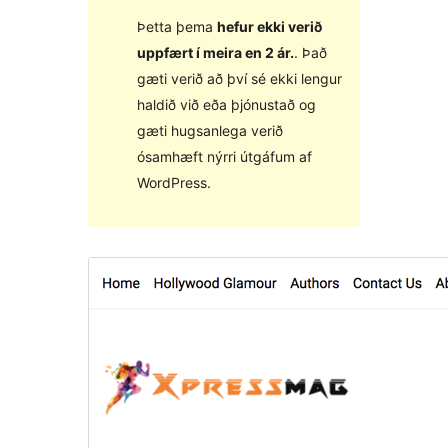
Þetta þema
hefur ekki verið
uppfært í meira en 2 ár.
. Það
gæti verið að því sé ekki lengur
haldið við eða þjónustað og
gæti hugsanlega verið
ósamhæft nýrri útgáfum af
WordPress.