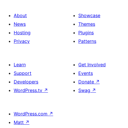
About
Showcase
News
Themes
Hosting
Plugins
Privacy
Patterns
Learn
Get Involved
Support
Events
Developers
Donate
↗
WordPress.tv
↗
Swag
↗
WordPress.com
↗
Matt
↗