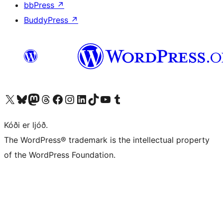
bbPress
↗
BuddyPress
↗
Visit our X (formerly Twitter) account
Visit our Bluesky account
Visit our Mastodon account
Visit our Threads account
Visit our Facebook page
Visit our Instagram account
Visit our LinkedIn account
Visit our TikTok account
Visit our YouTube channel
Visit our Tumblr account
Kóði er ljóð.
The WordPress® trademark is the intellectual property
of the WordPress Foundation.