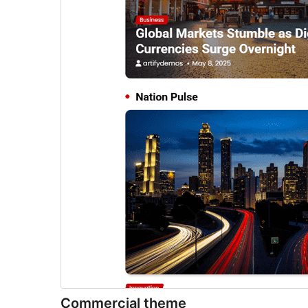
Commercial theme