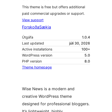
This theme is free but offers additional
paid commercial upgrades or support.
View support
Forskoða
Sækja
Útgáfa
1.0.4
Last updated
júlí 30, 2026
Active installations
100+
WordPress version
5.0
PHP version
8.0
Theme homepage
Wise News is a modern and
creative WordPress theme
designed for professional bloggers.
It’s lightweight, highly