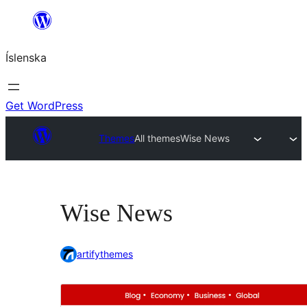
Skip
to
Íslenska
content
Get WordPress
Themes
All themes
Wise News
Wise News
artifythemes