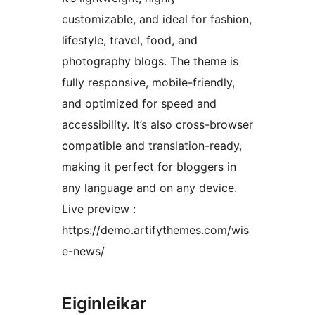
customizable, and ideal for fashion,
lifestyle, travel, food, and
photography blogs. The theme is
fully responsive, mobile-friendly,
and optimized for speed and
accessibility. It’s also cross-browser
compatible and translation-ready,
making it perfect for bloggers in
any language and on any device.
Live preview :
https://demo.artifythemes.com/wis
e-news/
Eiginleikar