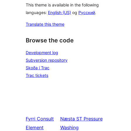
This theme is available in the following
languages:
English (US)
og
Русский
.
Translate this theme
Browse the code
Development log
Subversion repository
Skoða í Trac
Trac tickets
Fyrri
Consult
Næsta
ST Pressure
Element
Washing