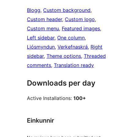
Blogg
, 
Custom background
, 
Custom header
, 
Custom logo
, 
Custom menu
, 
Featured images
, 
Left sidebar
, 
One column
, 
Ljósmyndun
, 
Verkefnaskrá
, 
Right
sidebar
, 
Theme options
, 
Threaded
comments
, 
Translation ready
Downloads per day
Active Installations:
100+
Einkunnir