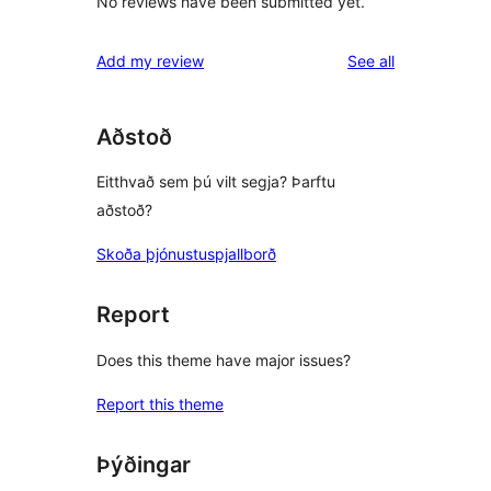
No reviews have been submitted yet.
reviews
Add my review
See all
Aðstoð
Eitthvað sem þú vilt segja? Þarftu
aðstoð?
Skoða þjónustuspjallborð
Report
Does this theme have major issues?
Report this theme
Þýðingar