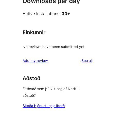
Downloads per day
Active Installations:
30+
Einkunnir
No reviews have been submitted yet.
reviews
Add my review
See all
Aðstoð
Eitthvað sem þú vilt segja? Þarftu
aðstoð?
Skoða þjónustuspjallborð