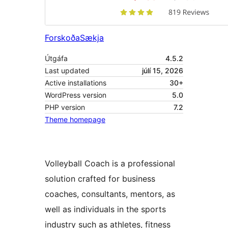
Forskoða
Sækja
Útgáfa
4.5.2
Last updated
júlí 15, 2026
Active installations
30+
WordPress version
5.0
PHP version
7.2
Theme homepage
Volleyball Coach is a professional
solution crafted for business
coaches, consultants, mentors, as
well as individuals in the sports
industry such as athletes, fitness