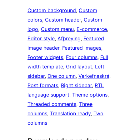
Custom background
, 
Custom
colors
, 
Custom header
, 
Custom
logo
, 
Custom menu
, 
E-commerce
, 
Editor style
, 
Afþreying
, 
Featured
image header
, 
Featured images
, 
Footer widgets
, 
Four columns
, 
Full
width template
, 
Grid layout
, 
Left
sidebar
, 
One column
, 
Verkefnaskrá
, 
Post formats
, 
Right sidebar
, 
RTL
language support
, 
Theme options
, 
Threaded comments
, 
Three
columns
, 
Translation ready
, 
Two
columns