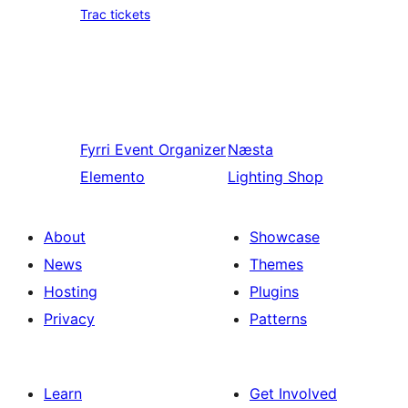
Trac tickets
Fyrri
Event Organizer
Næsta
Elemento
Lighting Shop
About
Showcase
News
Themes
Hosting
Plugins
Privacy
Patterns
Learn
Get Involved