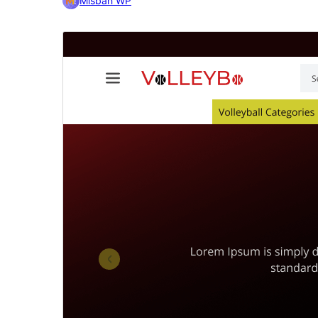
Misbah WP