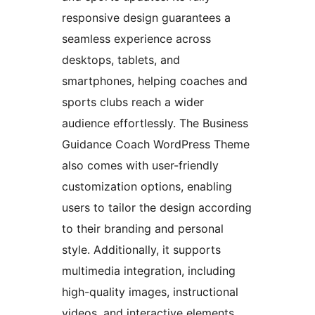
responsive design guarantees a
seamless experience across
desktops, tablets, and
smartphones, helping coaches and
sports clubs reach a wider
audience effortlessly. The Business
Guidance Coach WordPress Theme
also comes with user-friendly
customization options, enabling
users to tailor the design according
to their branding and personal
style. Additionally, it supports
multimedia integration, including
high-quality images, instructional
videos, and interactive elements,