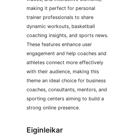
making it perfect for personal
trainer professionals to share
dynamic workouts, basketball
coaching insights, and sports news.
These features enhance user
engagement and help coaches and
athletes connect more effectively
with their audience, making this
theme an ideal choice for business
coaches, consultants, mentors, and
sporting centers aiming to build a
strong online presence.
Eiginleikar