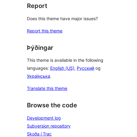
Report
Does this theme have major issues?
Report this theme
Þýðingar
This theme is available in the following
languages:
English (US)
,
Русский
og
Українська
.
Translate this theme
Browse the code
Development log
Subversion repository
Skoða í Trac