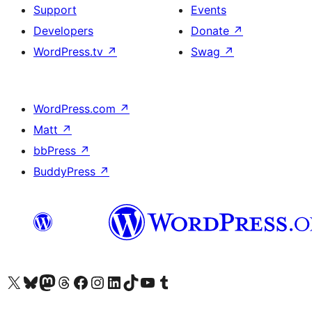
Support
Events
Developers
Donate
↗
WordPress.tv
↗
Swag
↗
WordPress.com
↗
Matt
↗
bbPress
↗
BuddyPress
↗
Visit our X (formerly Twitter) account
Visit our Bluesky account
Visit our Mastodon account
Visit our Threads account
Visit our Facebook page
Visit our Instagram account
Visit our LinkedIn account
Visit our TikTok account
Visit our YouTube channel
Visit our Tumblr account