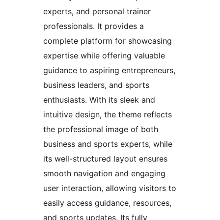
experts, and personal trainer
professionals. It provides a
complete platform for showcasing
expertise while offering valuable
guidance to aspiring entrepreneurs,
business leaders, and sports
enthusiasts. With its sleek and
intuitive design, the theme reflects
the professional image of both
business and sports experts, while
its well-structured layout ensures
smooth navigation and engaging
user interaction, allowing visitors to
easily access guidance, resources,
and sports updates. Its fully