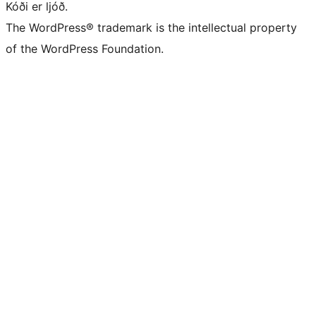
Kóði er ljóð.
The WordPress® trademark is the intellectual property
of the WordPress Foundation.