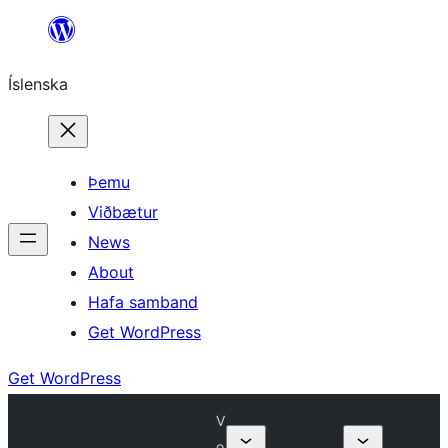
Skip
to
Íslenska
content
Þemu
Viðbætur
News
About
Hafa samband
Get WordPress
Get WordPress
V
o