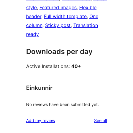
style
, 
Featured images
, 
Flexible
header
, 
Full width template
, 
One
column
, 
Sticky post
, 
Translation
ready
Downloads per day
Active Installations:
40+
Einkunnir
No reviews have been submitted yet.
reviews
Add my review
See all