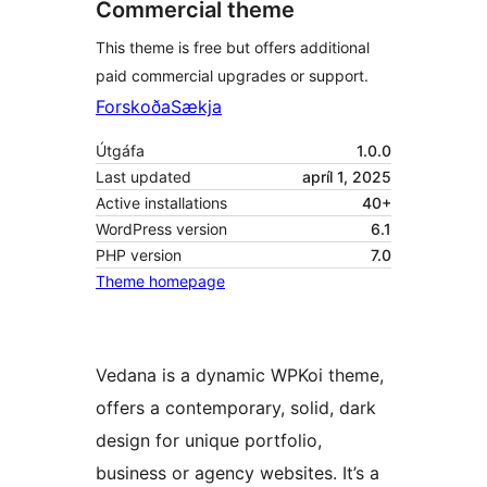
Commercial theme
This theme is free but offers additional
paid commercial upgrades or support.
Forskoða
Sækja
Útgáfa
1.0.0
Last updated
apríl 1, 2025
Active installations
40+
WordPress version
6.1
PHP version
7.0
Theme homepage
Vedana is a dynamic WPKoi theme,
offers a contemporary, solid, dark
design for unique portfolio,
business or agency websites. It’s a