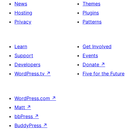
News
Themes
Hosting
Plugins
Privacy
Patterns
Learn
Get Involved
Support
Events
Developers
Donate
↗
WordPress.tv
↗
Five for the Future
WordPress.com
↗
Matt
↗
bbPress
↗
BuddyPress
↗