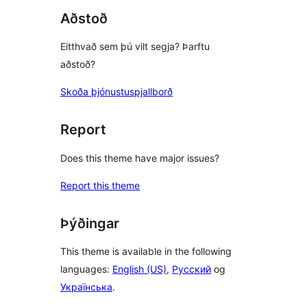
Aðstoð
Eitthvað sem þú vilt segja? Þarftu
aðstoð?
Skoða þjónustuspjallborð
Report
Does this theme have major issues?
Report this theme
Þýðingar
This theme is available in the following
languages:
English (US)
,
Русский
og
Українська
.