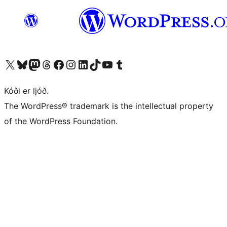
Visit our X (formerly Twitter) account
Visit our Bluesky account
Visit our Mastodon account
Visit our Threads account
Visit our Facebook page
Visit our Instagram account
Visit our LinkedIn account
Visit our TikTok account
Visit our YouTube channel
Visit our Tumblr account
Kóði er ljóð.
The WordPress® trademark is the intellectual property
of the WordPress Foundation.