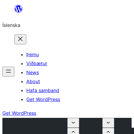
Skip
to
Íslenska
content
Þemu
Viðbætur
News
About
Hafa samband
Get WordPress
Get WordPress