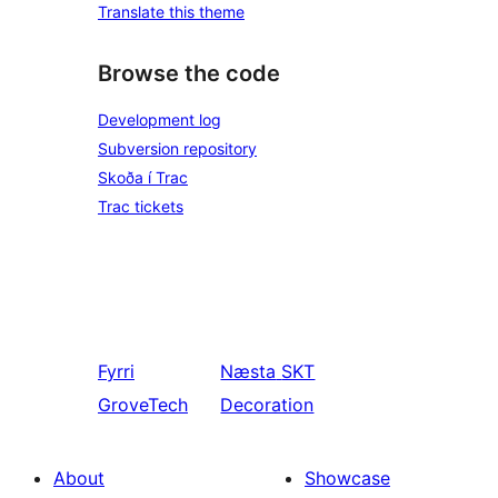
Translate this theme
Browse the code
Development log
Subversion repository
Skoða í Trac
Trac tickets
Fyrri
Næsta
SKT
GroveTech
Decoration
About
Showcase