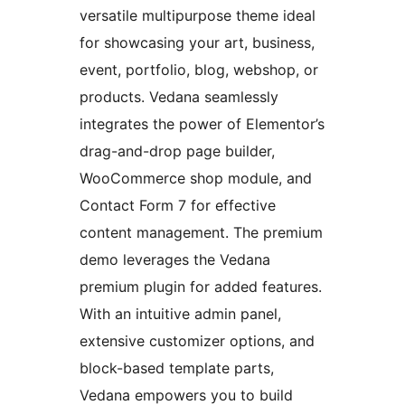
versatile multipurpose theme ideal
for showcasing your art, business,
event, portfolio, blog, webshop, or
products. Vedana seamlessly
integrates the power of Elementor’s
drag-and-drop page builder,
WooCommerce shop module, and
Contact Form 7 for effective
content management. The premium
demo leverages the Vedana
premium plugin for added features.
With an intuitive admin panel,
extensive customizer options, and
block-based template parts,
Vedana empowers you to build