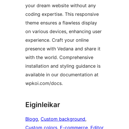
your dream website without any
coding expertise. This responsive
theme ensures a flawless display
on various devices, enhancing user
experience. Craft your online
presence with Vedana and share it
with the world. Comprehensive
installation and styling guidance is
available in our documentation at
wpkoi.com/docs.
Eiginleikar
Blogg
, 
Custom background
, 
Custom colors
, 
E-commerce
, 
Editor