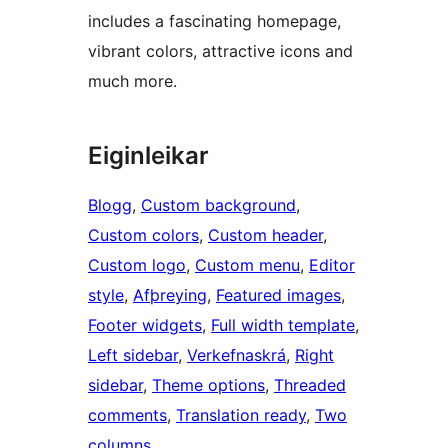
includes a fascinating homepage,
vibrant colors, attractive icons and
much more.
Eiginleikar
Blogg
, 
Custom background
, 
Custom colors
, 
Custom header
, 
Custom logo
, 
Custom menu
, 
Editor
style
, 
Afþreying
, 
Featured images
, 
Footer widgets
, 
Full width template
, 
Left sidebar
, 
Verkefnaskrá
, 
Right
sidebar
, 
Theme options
, 
Threaded
comments
, 
Translation ready
, 
Two
columns