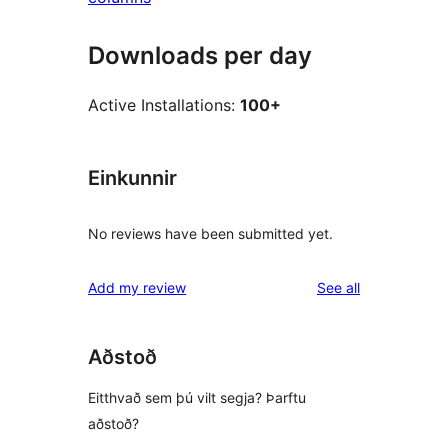
Downloads per day
Active Installations:
100+
Einkunnir
No reviews have been submitted yet.
reviews
Add my review
See all
Aðstoð
Eitthvað sem þú vilt segja? Þarftu
aðstoð?