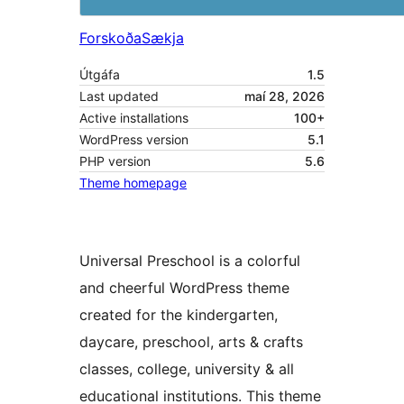
Forskoða
Sækja
Útgáfa
1.5
Last updated
maí 28, 2026
Active installations
100+
WordPress version
5.1
PHP version
5.6
Theme homepage
Universal Preschool is a colorful
and cheerful WordPress theme
created for the kindergarten,
daycare, preschool, arts & crafts
classes, college, university & all
educational institutions. This theme