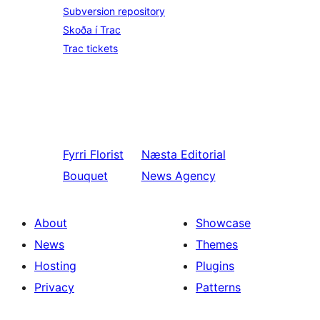
Subversion repository
Skoða í Trac
Trac tickets
Fyrri
Florist
Næsta
Editorial
Bouquet
News Agency
About
Showcase
News
Themes
Hosting
Plugins
Privacy
Patterns