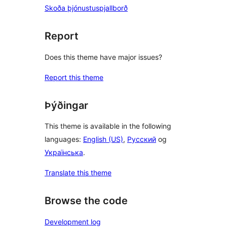
Skoða þjónustuspjallborð
Report
Does this theme have major issues?
Report this theme
Þýðingar
This theme is available in the following
languages:
English (US)
,
Русский
og
Українська
.
Translate this theme
Browse the code
Development log