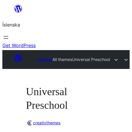
Skip
to
Íslenska
content
Get WordPress
Themes
All themes
Universal Preschool
Universal
Preschool
creativthemes