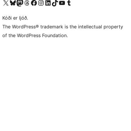
Visit our X (formerly Twitter) account
Visit our Bluesky account
Visit our Mastodon account
Visit our Threads account
Visit our Facebook page
Visit our Instagram account
Visit our LinkedIn account
Visit our TikTok account
Visit our YouTube channel
Visit our Tumblr account
Kóði er ljóð.
The WordPress® trademark is the intellectual property
of the WordPress Foundation.