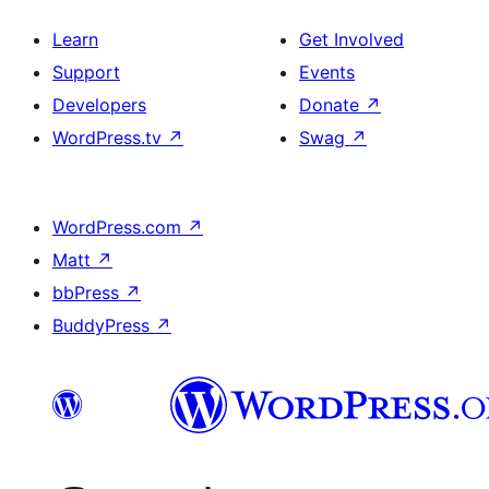
Learn
Get Involved
Support
Events
Developers
Donate
↗
WordPress.tv
↗
Swag
↗
WordPress.com
↗
Matt
↗
bbPress
↗
BuddyPress
↗