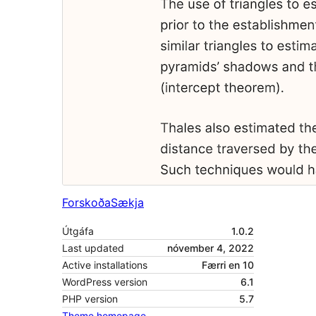
Forskoða
Sækja
Útgáfa
1.0.2
Last updated
nóvember 4, 2022
Active installations
Færri en 10
WordPress version
6.1
PHP version
5.7
Theme homepage