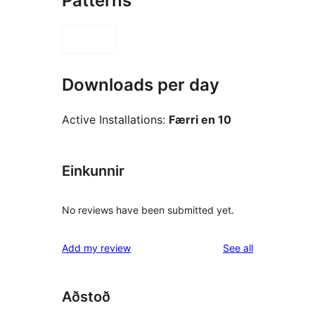
Patterns
Downloads per day
Active Installations:
Færri en 10
Einkunnir
No reviews have been submitted yet.
reviews
Add my review
See all
Aðstoð