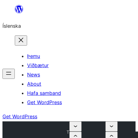
Skip
to
Íslenska
content
Þemu
Viðbætur
News
About
Hafa samband
Get WordPress
Get WordPress
T