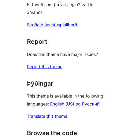
Eitthvað sem þú vilt segja? Þarftu
aðstoð?
Skoða þjónustuspjallborð
Report
Does this theme have major issues?
Report this theme
Þýðingar
This theme is available in the following
languages:
English (US)
og
Русский
.
Translate this theme
Browse the code