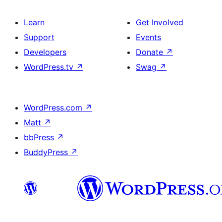
Learn
Get Involved
Support
Events
Developers
Donate
↗
WordPress.tv
↗
Swag
↗
WordPress.com
↗
Matt
↗
bbPress
↗
BuddyPress
↗