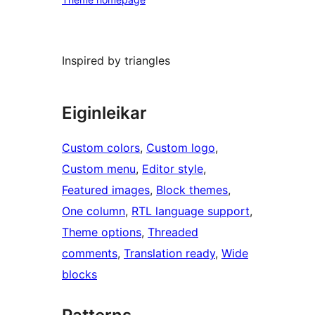
Inspired by triangles
Eiginleikar
Custom colors
, 
Custom logo
, 
Custom menu
, 
Editor style
, 
Featured images
, 
Block themes
, 
One column
, 
RTL language support
, 
Theme options
, 
Threaded
comments
, 
Translation ready
, 
Wide
blocks