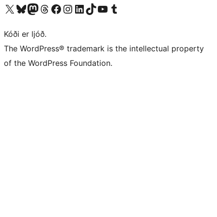
Visit our X (formerly Twitter) account
Visit our Bluesky account
Visit our Mastodon account
Visit our Threads account
Visit our Facebook page
Visit our Instagram account
Visit our LinkedIn account
Visit our TikTok account
Visit our YouTube channel
Visit our Tumblr account
Kóði er ljóð.
The WordPress® trademark is the intellectual property
of the WordPress Foundation.