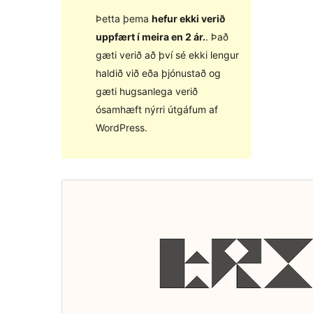
Þetta þema
hefur ekki verið
uppfært í meira en 2 ár.
. Það
gæti verið að því sé ekki lengur
haldið við eða þjónustað og
gæti hugsanlega verið
ósamhæft nýrri útgáfum af
WordPress.