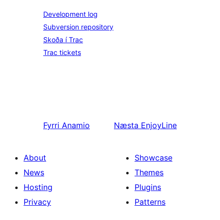
Development log
Subversion repository
Skoða í Trac
Trac tickets
Fyrri
Anamio
Næsta
EnjoyLine
About
Showcase
News
Themes
Hosting
Plugins
Privacy
Patterns