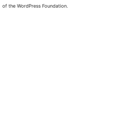
of the WordPress Foundation.