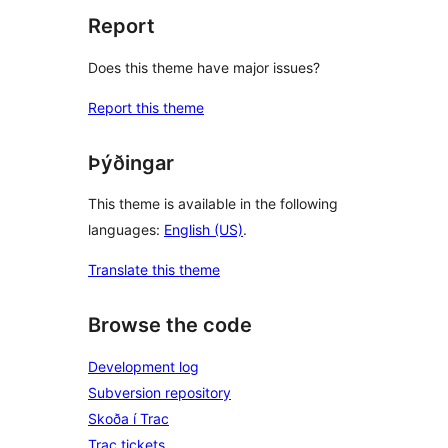
Report
Does this theme have major issues?
Report this theme
Þýðingar
This theme is available in the following
languages:
English (US)
.
Translate this theme
Browse the code
Development log
Subversion repository
Skoða í Trac
Trac tickets