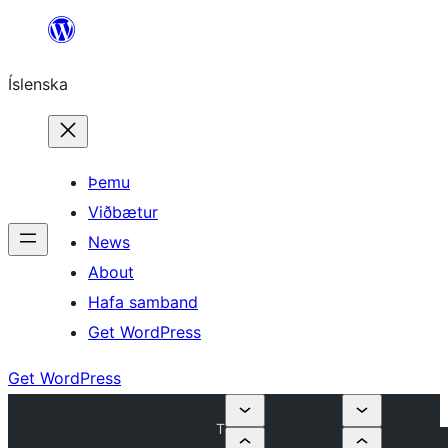
Skip
to
Íslenska
content
Þemu
Viðbætur
News
About
Hafa samband
Get WordPress
Get WordPress
T