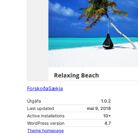
Forskoða
Sækja
Útgáfa
1.0.2
Last updated
maí 9, 2018
Active installations
10+
WordPress version
4.7
Theme homepage