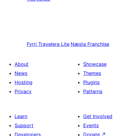
Fyrri
Travelera Lite
Næsta
Franchise
About
Showcase
News
Themes
Hosting
Plugins
Privacy
Patterns
Learn
Get Involved
Support
Events
Developers
Donate
↗