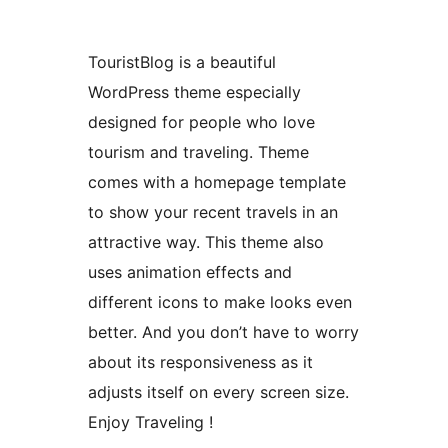
TouristBlog is a beautiful
WordPress theme especially
designed for people who love
tourism and traveling. Theme
comes with a homepage template
to show your recent travels in an
attractive way. This theme also
uses animation effects and
different icons to make looks even
better. And you don’t have to worry
about its responsiveness as it
adjusts itself on every screen size.
Enjoy Traveling !