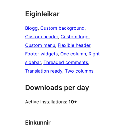
Eiginleikar
Blogg
, 
Custom background
, 
Custom header
, 
Custom logo
, 
Custom menu
, 
Flexible header
, 
Footer widgets
, 
One column
, 
Right
sidebar
, 
Threaded comments
, 
Translation ready
, 
Two columns
Downloads per day
Active Installations:
10+
Einkunnir