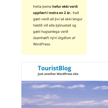
Þetta þema
hefur ekki verið
uppfært í meira en 2 ár.
. Það
gæti verið að því sé ekki lengur
haldið við eða þjónustað og
gæti hugsanlega verið
ósamhæft nýrri útgáfum af
WordPress.