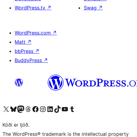
WordPress.tv
↗
Swag
↗
WordPress.com
↗
Matt
↗
bbPress
↗
BuddyPress
↗
Visit our X (formerly Twitter) account
Visit our Bluesky account
Visit our Mastodon account
Visit our Threads account
Visit our Facebook page
Visit our Instagram account
Visit our LinkedIn account
Visit our TikTok account
Visit our YouTube channel
Visit our Tumblr account
Kóði er ljóð.
The WordPress® trademark is the intellectual property