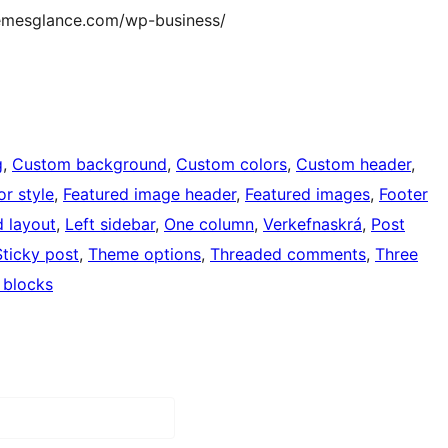
themesglance.com/wp-business/
g
, 
Custom background
, 
Custom colors
, 
Custom header
, 
or style
, 
Featured image header
, 
Featured images
, 
Footer
d layout
, 
Left sidebar
, 
One column
, 
Verkefnaskrá
, 
Post
Sticky post
, 
Theme options
, 
Threaded comments
, 
Three
 blocks