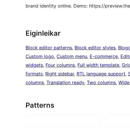
brand identity online. Demo: https://preview.
Eiginleikar
Block editor patterns
, 
Block editor styles
, 
Blog
Custom logo
, 
Custom menu
, 
E-commerce
, 
Edit
widgets
, 
Four columns
, 
Full width template
, 
Gri
formats
, 
Right sidebar
, 
RTL language support
, 
columns
, 
Translation ready
, 
Two columns
, 
Wide
Patterns