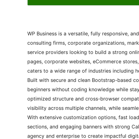
WP Business is a versatile, fully responsive, a
consulting firms, corporate organizations, mark
service providers looking to build a strong onli
pages, corporate websites, eCommerce stores, fi
caters to a wide range of industries including ho
Built with secure and clean Bootstrap-based c
beginners without coding knowledge while stayi
optimized structure and cross-browser compati
visibility across multiple channels, while seaml
With extensive customization options, fast loa
sections, and engaging banners with strong Ca
agency and enterprise to create impactful digit