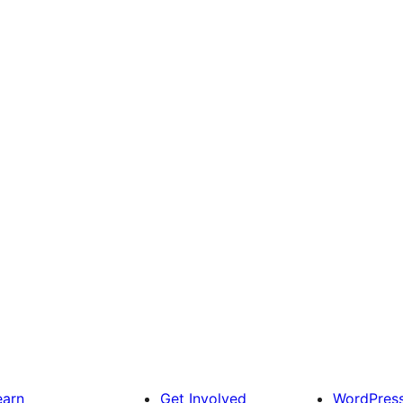
earn
Get Involved
WordPres