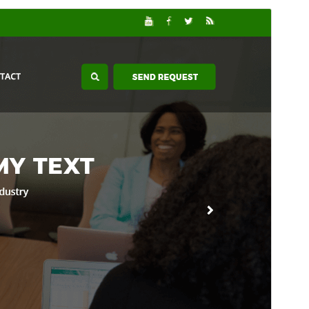
Forskoða
Sækja
Útgáfa
2.3.9
Last updated
júlí 15, 2026
Active installations
60+
WordPress version
5.0
PHP version
7.2
Theme homepage