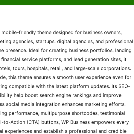
nd mobile-friendly theme designed for business owners,
eting agencies, startups, digital agencies, and professional
ne presence. Ideal for creating business portfolios, landing
nancial service platforms, and lead generation sites, it
tels, tours, hospitals, retail, and large-scale corporations.
ode, this theme ensures a smooth user experience even for
ng compatible with the latest platform updates. Its SEO-
bility help boost search engine rankings and improve
ess social media integration enhances marketing efforts.
ding performance, multipurpose shortcodes, testimonial
ll-to-Action (CTA) buttons, WP Business empowers every
al experiences and establish a professional and credible