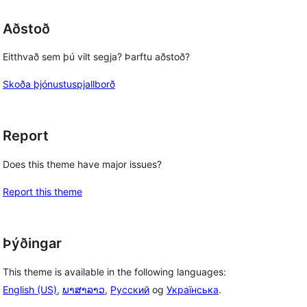
Aðstoð
Eitthvað sem þú vilt segja? Þarftu aðstoð?
Skoða þjónustuspjallborð
Report
Does this theme have major issues?
Report this theme
Þýðingar
This theme is available in the following languages:
English (US)
,
ພາສາລາວ
,
Русский
og
Українська
.