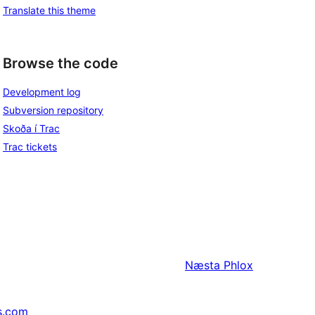
Translate this theme
Browse the code
Development log
Subversion repository
Skoða í Trac
Trac tickets
Næsta
Phlox
s.com