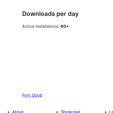
Downloads per day
Active Installations:
60+
Fyrri
Qoob
About
Showcase
L