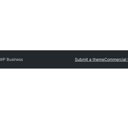
WP Business
Submit a theme
Commercial