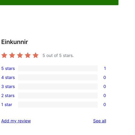
Einkunnir
5
out of 5 stars.
5 stars
1
1
4 stars
0
5-
0
3 stars
0
star
4-
0
review
2 stars
0
star
3-
0
reviews
1 star
0
star
2-
0
reviews
star
1-
reviews
Add my review
See all
reviews
star
reviews