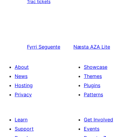
Trac tickets
Fyrri
Seguente
Næsta
AZA Lite
About
Showcase
News
Themes
Hosting
Plugins
Privacy
Patterns
Learn
Get Involved
Support
Events