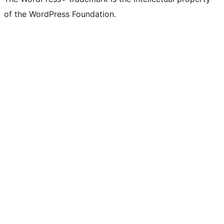
of the WordPress Foundation.