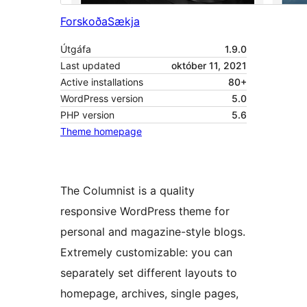
Forskoða
Sækja
Útgáfa
1.9.0
Last updated
október 11, 2021
Active installations
80+
WordPress version
5.0
PHP version
5.6
Theme homepage
The Columnist is a quality
responsive WordPress theme for
personal and magazine-style blogs.
Extremely customizable: you can
separately set different layouts to
homepage, archives, single pages,