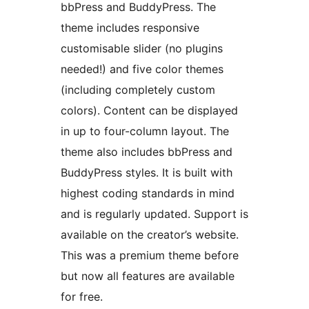
bbPress and BuddyPress. The
theme includes responsive
customisable slider (no plugins
needed!) and five color themes
(including completely custom
colors). Content can be displayed
in up to four-column layout. The
theme also includes bbPress and
BuddyPress styles. It is built with
highest coding standards in mind
and is regularly updated. Support is
available on the creator’s website.
This was a premium theme before
but now all features are available
for free.