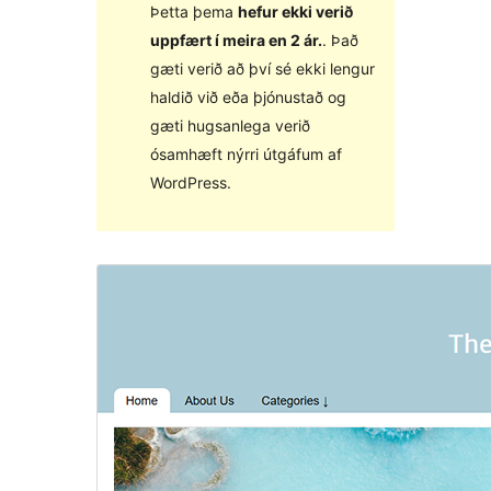
Þetta þema
hefur ekki verið
uppfært í meira en 2 ár.
. Það
gæti verið að því sé ekki lengur
haldið við eða þjónustað og
gæti hugsanlega verið
ósamhæft nýrri útgáfum af
WordPress.