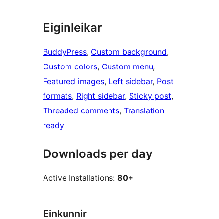
Eiginleikar
BuddyPress
, 
Custom background
, 
Custom colors
, 
Custom menu
, 
Featured images
, 
Left sidebar
, 
Post
formats
, 
Right sidebar
, 
Sticky post
, 
Threaded comments
, 
Translation
ready
Downloads per day
Active Installations:
80+
Einkunnir