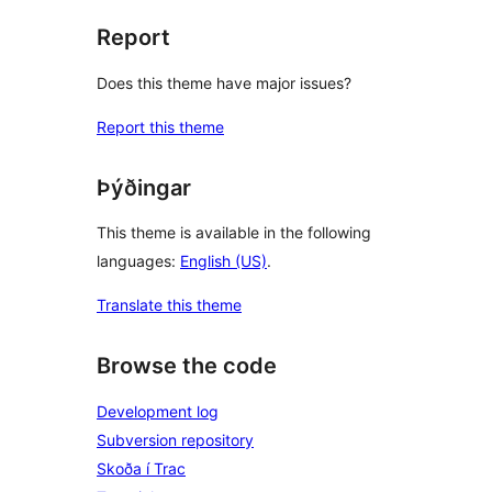
Report
Does this theme have major issues?
Report this theme
Þýðingar
This theme is available in the following
languages:
English (US)
.
Translate this theme
Browse the code
Development log
Subversion repository
Skoða í Trac