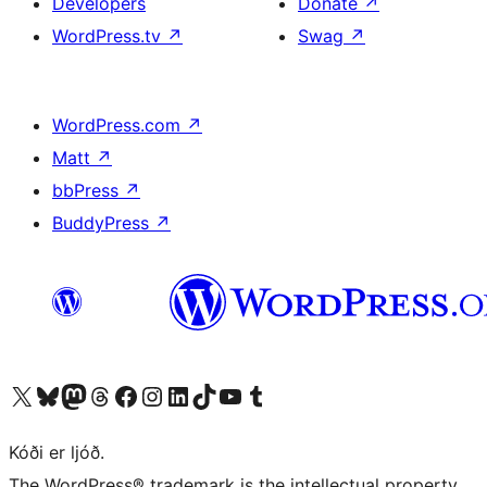
Developers
Donate
↗
WordPress.tv
↗
Swag
↗
WordPress.com
↗
Matt
↗
bbPress
↗
BuddyPress
↗
Visit our X (formerly Twitter) account
Visit our Bluesky account
Visit our Mastodon account
Visit our Threads account
Visit our Facebook page
Visit our Instagram account
Visit our LinkedIn account
Visit our TikTok account
Visit our YouTube channel
Visit our Tumblr account
Kóði er ljóð.
The WordPress® trademark is the intellectual property