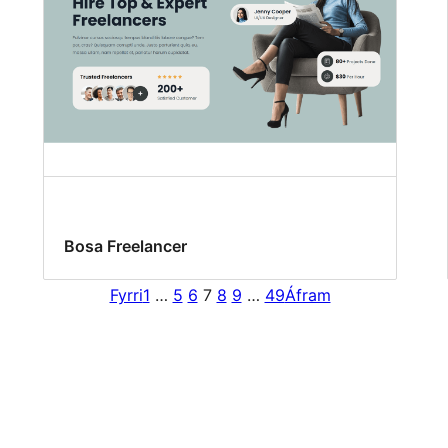
Bosa Freelancer
Fyrri
1
…
5
6
7
8
9
…
49
Áfram