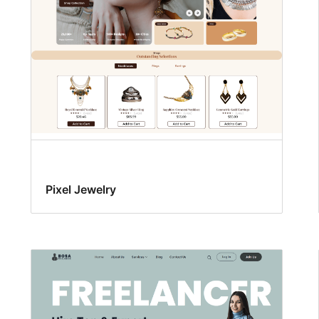
Pixel Jewelry