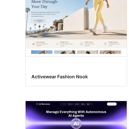
Activewear Fashion Nook