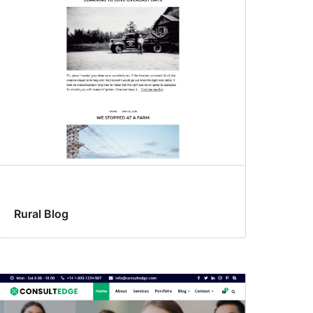
Rural Blog