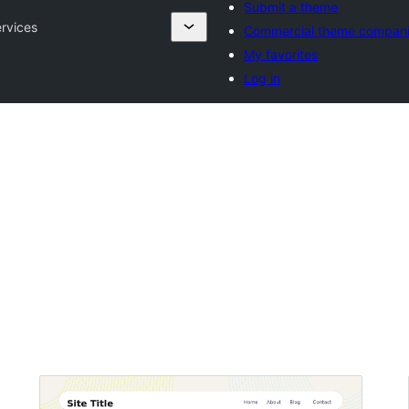
Submit a theme
rvices
Commercial theme compan
My favorites
Log in