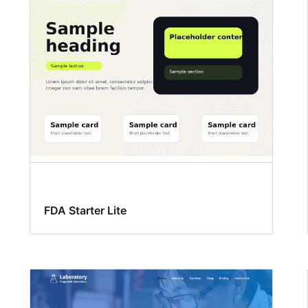
FDA Starter Lite