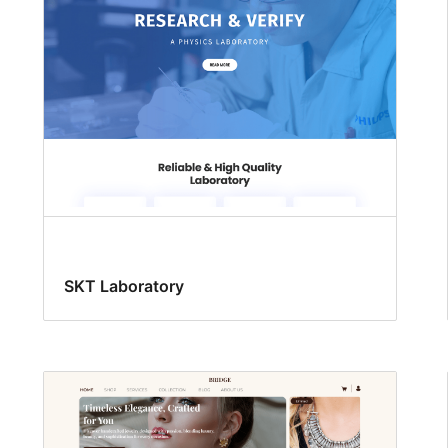
SKT Laboratory