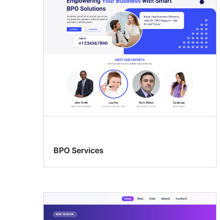
columns
BPO Services