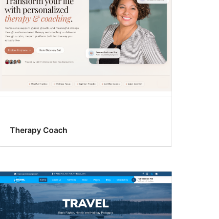
Therapy Coach