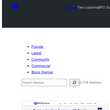
Themes
Two columns
BPO Se
Popular
Latest
Community
Commercial
Block themes
Leita
6.719 themes
Two