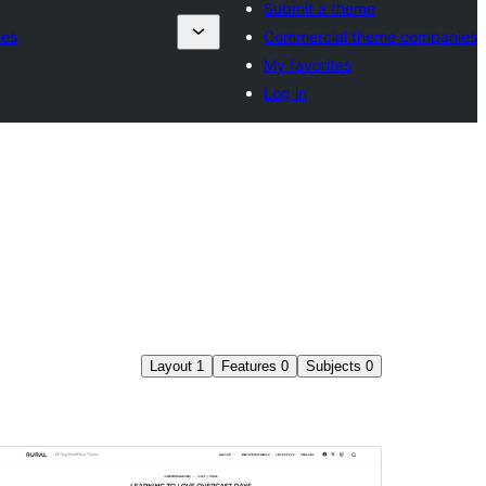
Submit a theme
ies
Commercial theme companies
My favorites
Log in
Layout
1
Features
0
Subjects
0