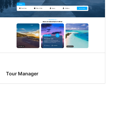
Tour Manager