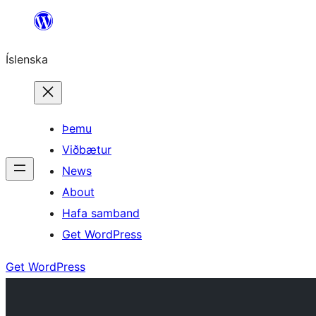
Skip
to
Íslenska
content
Þemu
Viðbætur
News
About
Hafa samband
Get WordPress
Get WordPress