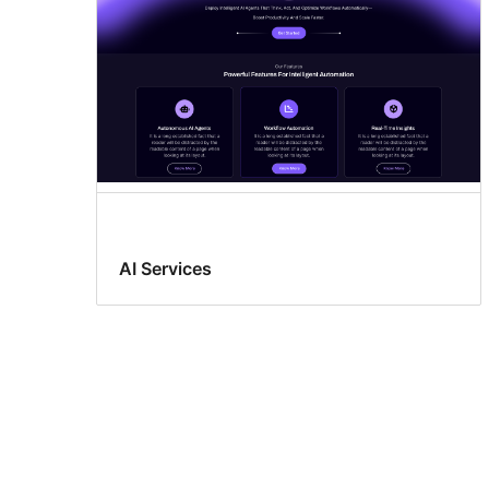
AI Services