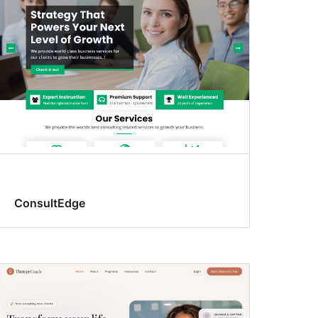
ConsultEdge