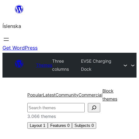
Skip
to
Íslenska
content
Get WordPress
Three
EVSE Charging
Themes
columns
Dock
Block
Popular
Latest
Community
Commercial
themes
Leita
3.066 themes
Layout
1
Features
0
Subjects
0