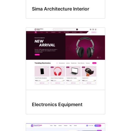
Sima Architecture Interior
Electronics Equipment