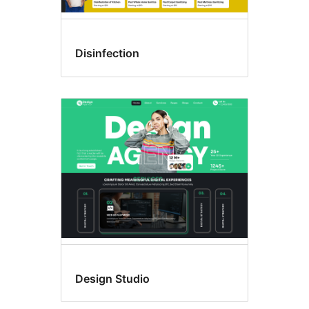
Disinfection
Design Studio