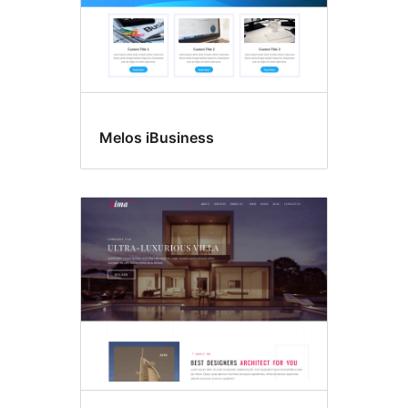
Melos iBusiness