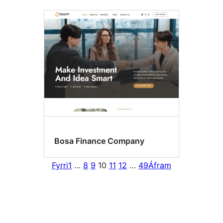
Bosa Finance Company
Fyrri
1
…
8
9
10
11
12
…
49
Áfram