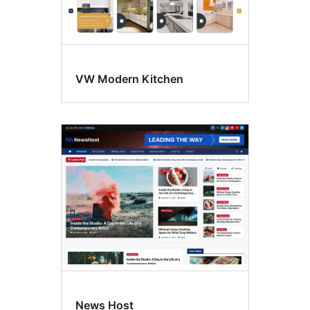
VW Modern Kitchen
News Host