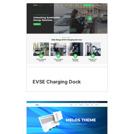
Three
columns
EVSE Charging Dock