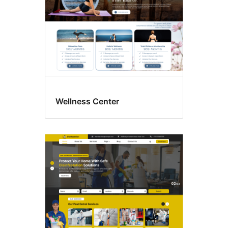
Wellness Center