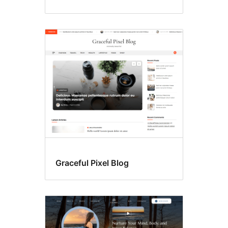
Graceful Pixel Blog