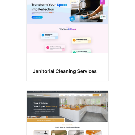
Janitorial Cleaning Services