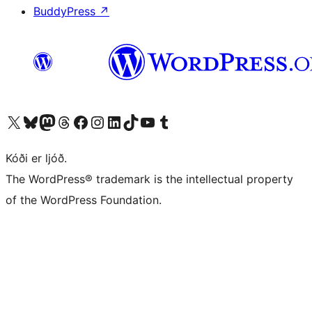
BuddyPress
↗
Visit our X (formerly Twitter) account
Visit our Bluesky account
Visit our Mastodon account
Visit our Threads account
Visit our Facebook page
Visit our Instagram account
Visit our LinkedIn account
Visit our TikTok account
Visit our YouTube channel
Visit our Tumblr account
Kóði er ljóð.
The WordPress® trademark is the intellectual property
of the WordPress Foundation.