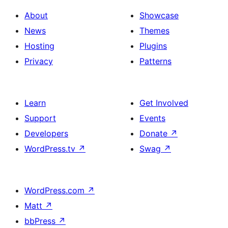
About
Showcase
News
Themes
Hosting
Plugins
Privacy
Patterns
Learn
Get Involved
Support
Events
Developers
Donate
↗
WordPress.tv
↗
Swag
↗
WordPress.com
↗
Matt
↗
bbPress
↗