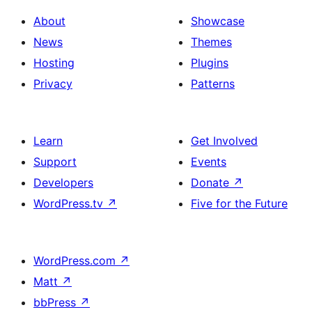
About
Showcase
News
Themes
Hosting
Plugins
Privacy
Patterns
Learn
Get Involved
Support
Events
Developers
Donate
↗
WordPress.tv
↗
Five for the Future
WordPress.com
↗
Matt
↗
bbPress
↗