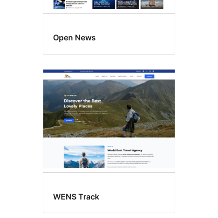
Open News
WENS Track