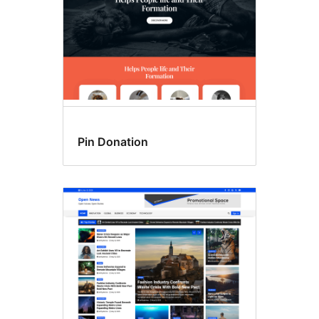
Pin Donation