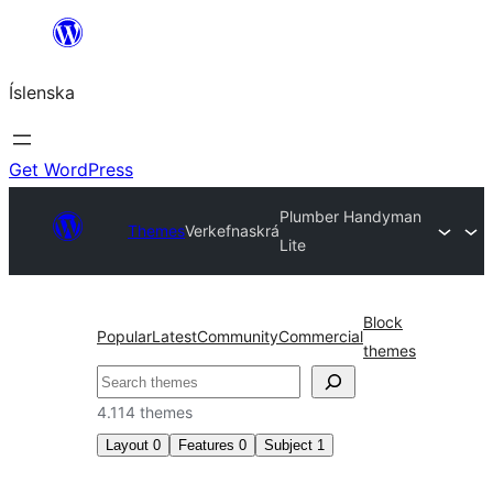
Skip
to
Íslenska
content
Get WordPress
Plumber Handyman
Themes
Verkefnaskrá
Lite
Block
Popular
Latest
Community
Commercial
themes
Leita
4.114 themes
Layout
0
Features
0
Subject
1