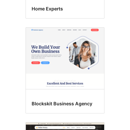
Home Experts
Blockskit Business Agency