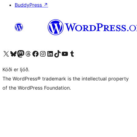
BuddyPress
↗
Visit our X (formerly Twitter) account
Visit our Bluesky account
Visit our Mastodon account
Visit our Threads account
Visit our Facebook page
Visit our Instagram account
Visit our LinkedIn account
Visit our TikTok account
Visit our YouTube channel
Visit our Tumblr account
Kóði er ljóð.
The WordPress® trademark is the intellectual property
of the WordPress Foundation.