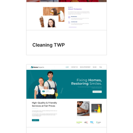
Cleaning TWP