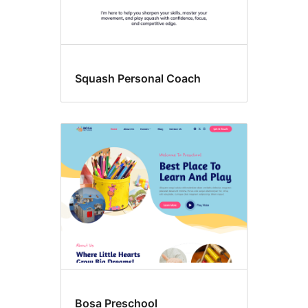
Squash Personal Coach
Bosa Preschool