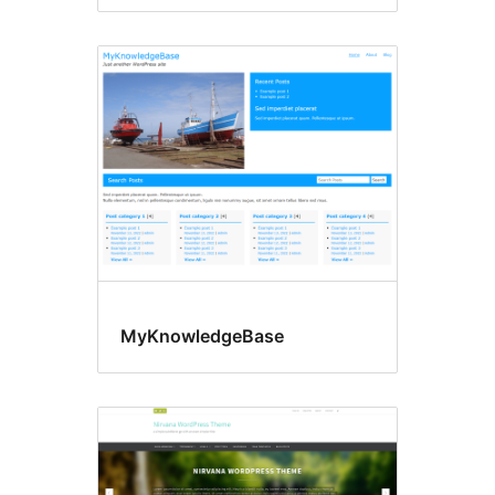
MyKnowledgeBase