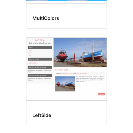
MultiColors
LeftSide