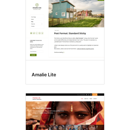
Microformats
Amalie Lite