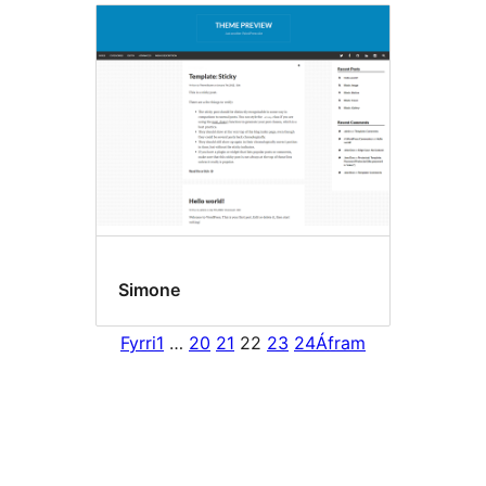
Simone
Fyrri
1
…
20
21
22
23
24
Áfram