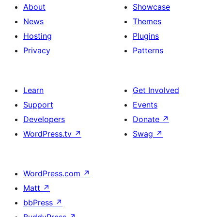
About
Showcase
News
Themes
Hosting
Plugins
Privacy
Patterns
Learn
Get Involved
Support
Events
Developers
Donate
↗
WordPress.tv
↗
Swag
↗
WordPress.com
↗
Matt
↗
bbPress
↗