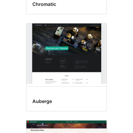
Chromatic
Auberge