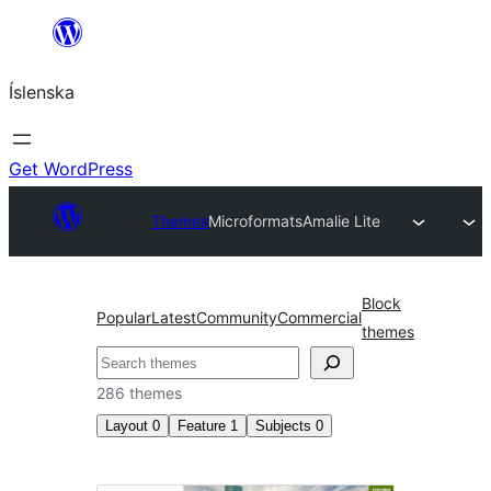
Skip
to
Íslenska
content
Get WordPress
Themes
Microformats
Amalie Lite
Block
Popular
Latest
Community
Commercial
themes
Leita
286 themes
Layout
0
Feature
1
Subjects
0