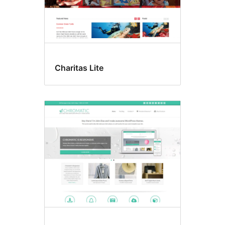
Charitas Lite