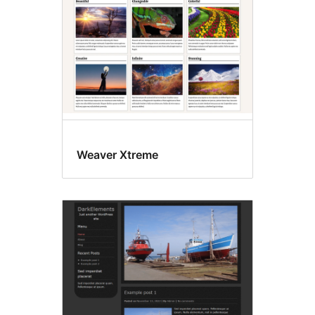
Weaver Xtreme