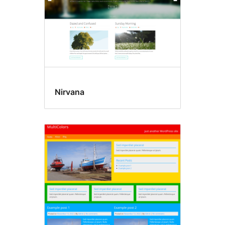
Nirvana