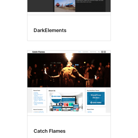
DarkElements
Catch Flames