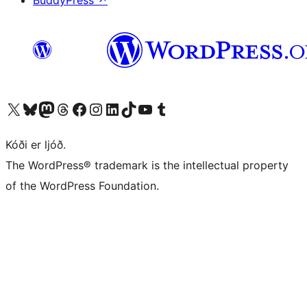
BuddyPress
↗
Visit our X (formerly Twitter) account
Visit our Bluesky account
Visit our Mastodon account
Visit our Threads account
Visit our Facebook page
Visit our Instagram account
Visit our LinkedIn account
Visit our TikTok account
Visit our YouTube channel
Visit our Tumblr account
Kóði er ljóð.
The WordPress® trademark is the intellectual property
of the WordPress Foundation.