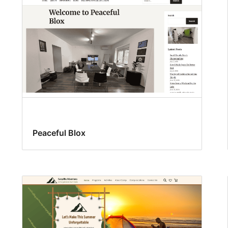
Peaceful Blox