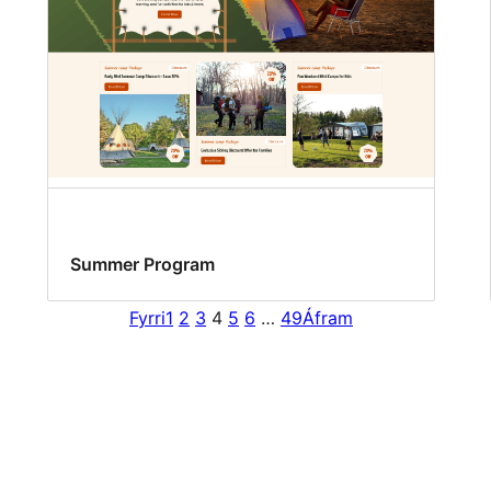
Summer Program
Fyrri
1
2
3
4
5
6
…
49
Áfram