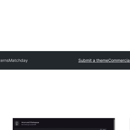
terns
Matchday
Submit a theme
Commercia