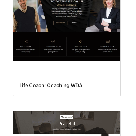
Life Coach: Coaching WDA