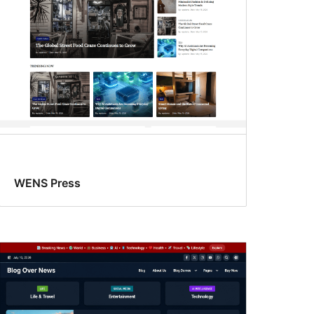
WENS Press