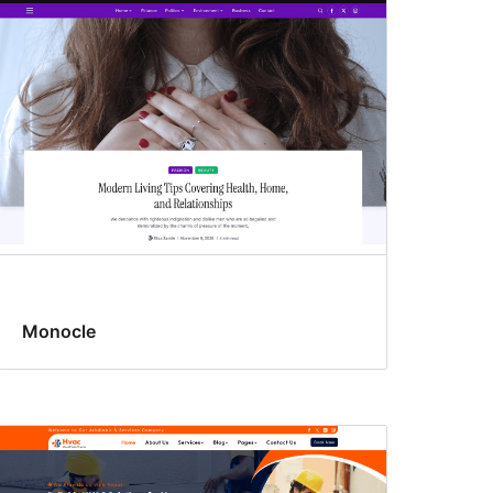
Monocle