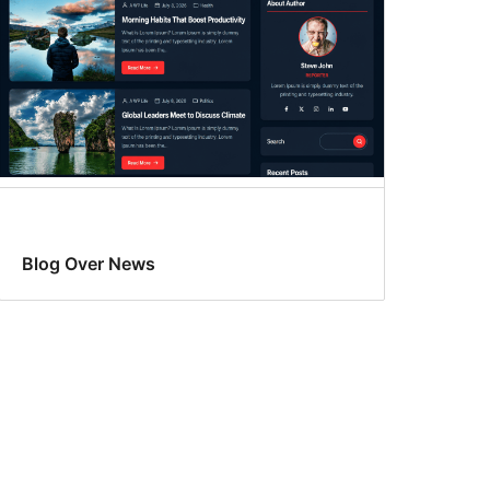
Blog Over News