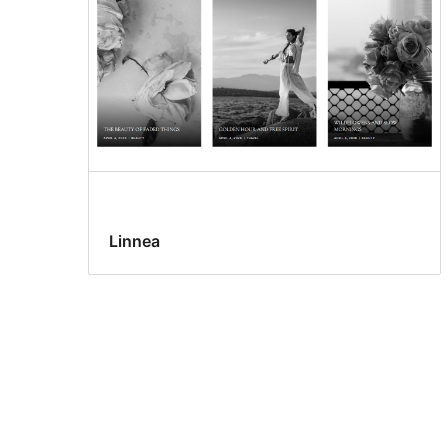
Linnea