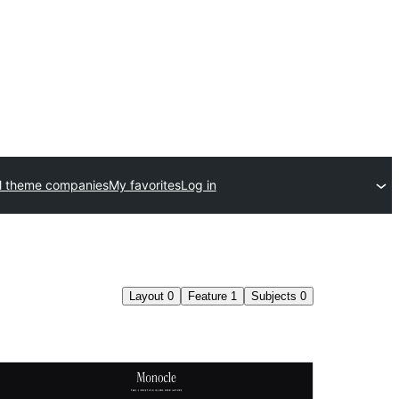
l theme companies
My favorites
Log in
Layout
0
Feature
1
Subjects
0