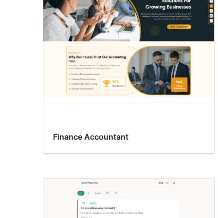
Finance Accountant