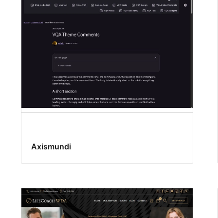
Axismundi