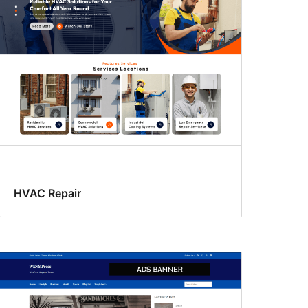
HVAC Repair