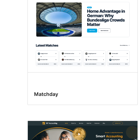
patterns
Matchday