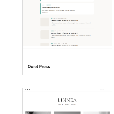
Quiet Press