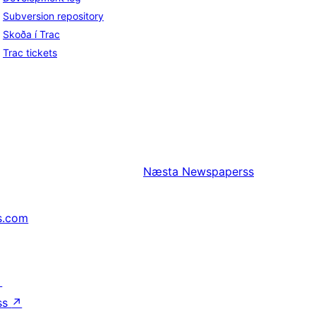
Subversion repository
Skoða í Trac
Trac tickets
Næsta
Newspaperss
s.com
↗
ss
↗