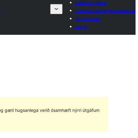
Submit a theme
s
Commercial theme companies
My favorites
Log in
ð og gæti hugsanlega verið ósamhæft nýrri útgáfum