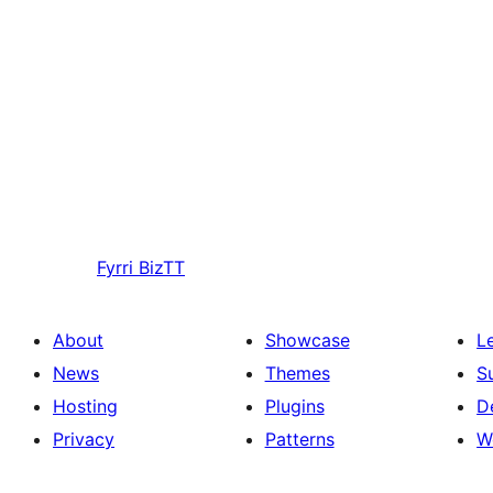
Fyrri
BizTT
About
Showcase
L
News
Themes
S
Hosting
Plugins
D
Privacy
Patterns
W