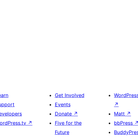
earn
Get Involved
WordPres
upport
Events
↗
evelopers
Donate
↗
Matt
↗
ordPress.tv
↗
Five for the
bbPress
Future
BuddyPre