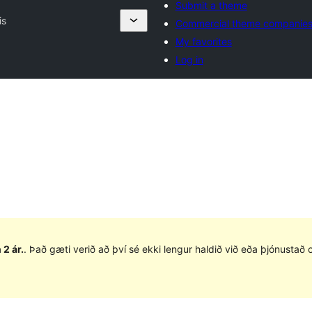
Submit a theme
is
Commercial theme companie
My favorites
Log in
 2 ár.
. Það gæti verið að því sé ekki lengur haldið við eða þjónusta