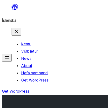
Skip
to
Íslenska
content
Þemu
Viðbætur
News
About
Hafa samband
Get WordPress
Get WordPress