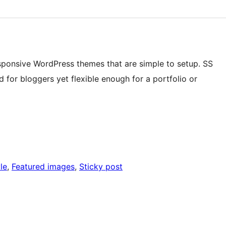
sponsive WordPress themes that are simple to setup. SS
d for bloggers yet flexible enough for a portfolio or
le
, 
Featured images
, 
Sticky post