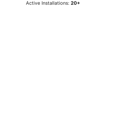
Active Installations:
20+