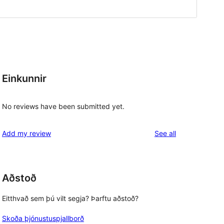
Einkunnir
No reviews have been submitted yet.
reviews
Add my review
See all
Aðstoð
Eitthvað sem þú vilt segja? Þarftu aðstoð?
Skoða þjónustuspjallborð