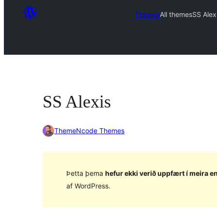
Themes
All themes
SS Alex
SS Alexis
ThemeNcode Themes
Þetta þema
hefur ekki verið uppfært í meira en
af WordPress.