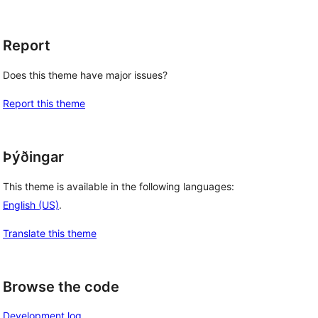
Report
Does this theme have major issues?
Report this theme
Þýðingar
This theme is available in the following languages:
English (US)
.
Translate this theme
Browse the code
Development log