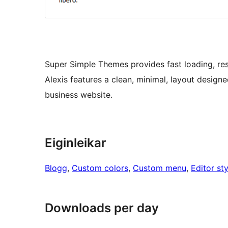
Super Simple Themes provides fast loading, re
Alexis features a clean, minimal, layout designe
business website.
Eiginleikar
Blogg
, 
Custom colors
, 
Custom menu
, 
Editor sty
Downloads per day