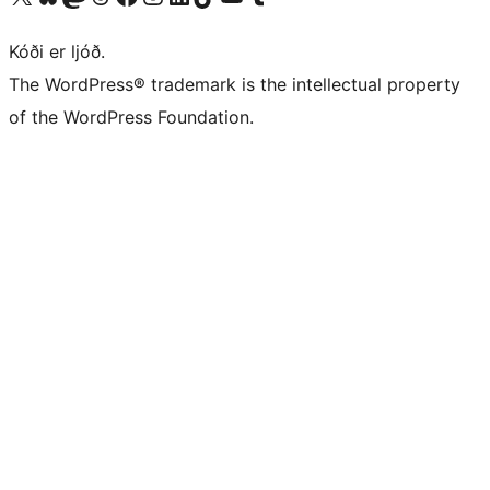
Kóði er ljóð.
The WordPress® trademark is the intellectual property
of the WordPress Foundation.