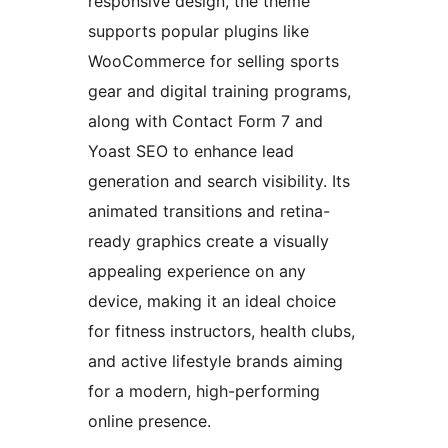
responsive design, the theme
supports popular plugins like
WooCommerce for selling sports
gear and digital training programs,
along with Contact Form 7 and
Yoast SEO to enhance lead
generation and search visibility. Its
animated transitions and retina-
ready graphics create a visually
appealing experience on any
device, making it an ideal choice
for fitness instructors, health clubs,
and active lifestyle brands aiming
for a modern, high-performing
online presence.