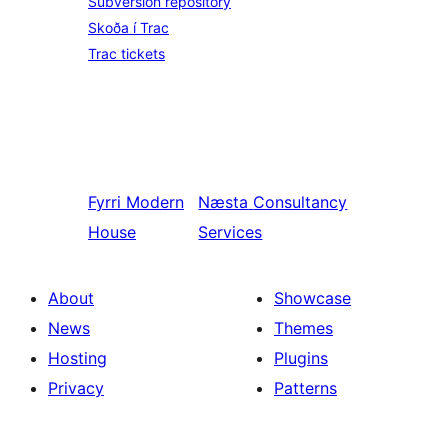
Subversion repository
Skoða í Trac
Trac tickets
Fyrri
Modern
Næsta
Consultancy
House
Services
About
Showcase
News
Themes
Hosting
Plugins
Privacy
Patterns