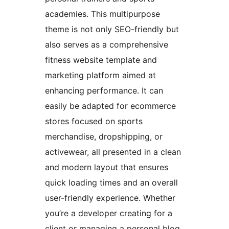
academies. This multipurpose
theme is not only SEO-friendly but
also serves as a comprehensive
fitness website template and
marketing platform aimed at
enhancing performance. It can
easily be adapted for ecommerce
stores focused on sports
merchandise, dropshipping, or
activewear, all presented in a clean
and modern layout that ensures
quick loading times and an overall
user-friendly experience. Whether
you’re a developer creating for a
client or managing a personal blog