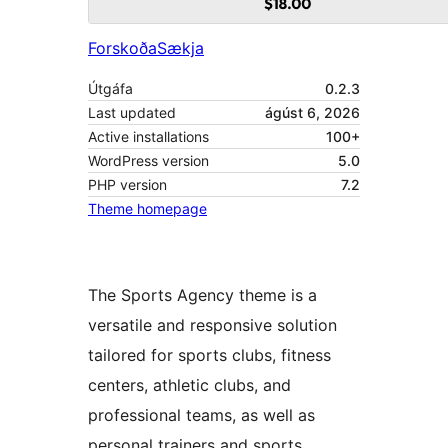
Forskoða
Sækja
Útgáfa
0.2.3
Last updated
ágúst 6, 2026
Active installations
100+
WordPress version
5.0
PHP version
7.2
Theme homepage
The Sports Agency theme is a
versatile and responsive solution
tailored for sports clubs, fitness
centers, athletic clubs, and
professional teams, as well as
personal trainers and sports