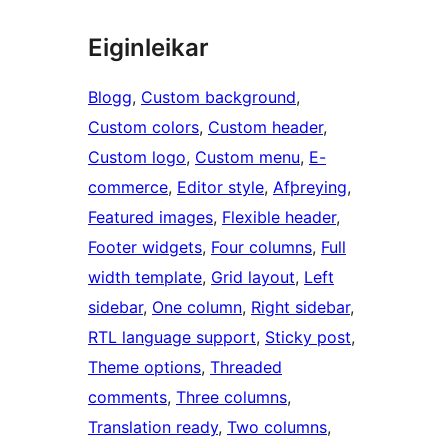
Eiginleikar
Blogg
, 
Custom background
, 
Custom colors
, 
Custom header
, 
Custom logo
, 
Custom menu
, 
E-
commerce
, 
Editor style
, 
Afþreying
, 
Featured images
, 
Flexible header
, 
Footer widgets
, 
Four columns
, 
Full
width template
, 
Grid layout
, 
Left
sidebar
, 
One column
, 
Right sidebar
, 
RTL language support
, 
Sticky post
, 
Theme options
, 
Threaded
comments
, 
Three columns
, 
Translation ready
, 
Two columns
, 