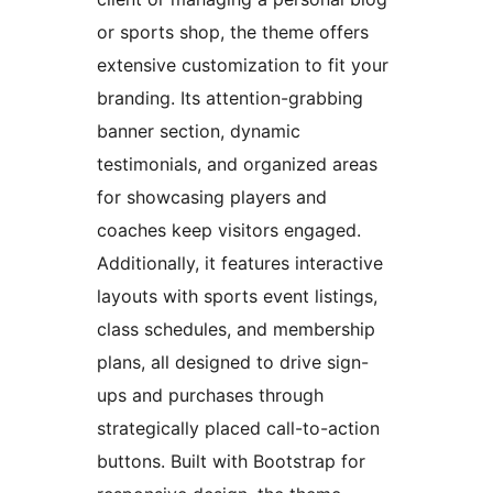
or sports shop, the theme offers
extensive customization to fit your
branding. Its attention-grabbing
banner section, dynamic
testimonials, and organized areas
for showcasing players and
coaches keep visitors engaged.
Additionally, it features interactive
layouts with sports event listings,
class schedules, and membership
plans, all designed to drive sign-
ups and purchases through
strategically placed call-to-action
buttons. Built with Bootstrap for