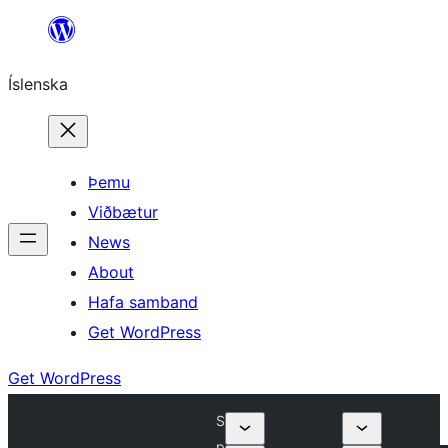
Skip
to
Íslenska
content
Þemu
Viðbætur
News
About
Hafa samband
Get WordPress
Get WordPress
S
p