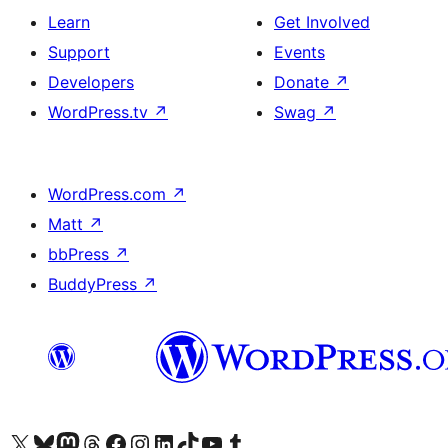
Learn
Get Involved
Support
Events
Developers
Donate
↗
WordPress.tv
↗
Swag
↗
WordPress.com
↗
Matt
↗
bbPress
↗
BuddyPress
↗
Visit our X (formerly Twitter) account
Visit our Bluesky account
Visit our Mastodon account
Visit our Threads account
Visit our Facebook page
Visit our Instagram account
Visit our LinkedIn account
Visit our TikTok account
Visit our YouTube channel
Visit our Tumblr account