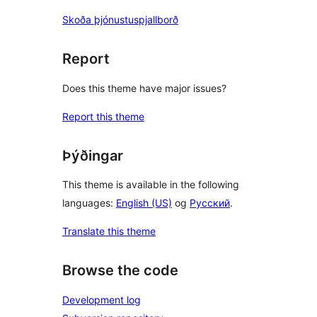
Skoða þjónustuspjallborð
Report
Does this theme have major issues?
Report this theme
Þýðingar
This theme is available in the following
languages:
English (US)
og
Русский
.
Translate this theme
Browse the code
Development log