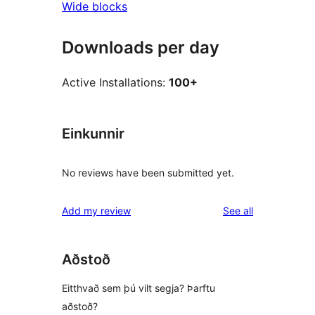
Wide blocks
Downloads per day
Active Installations:
100+
Einkunnir
No reviews have been submitted yet.
reviews
Add my review
See all
Aðstoð
Eitthvað sem þú vilt segja? Þarftu
aðstoð?