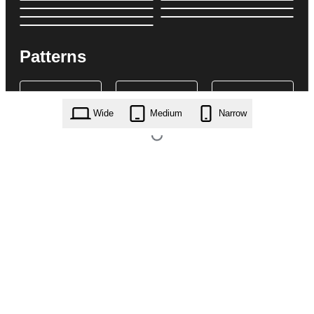
Patterns
Wide
Medium
Narrow