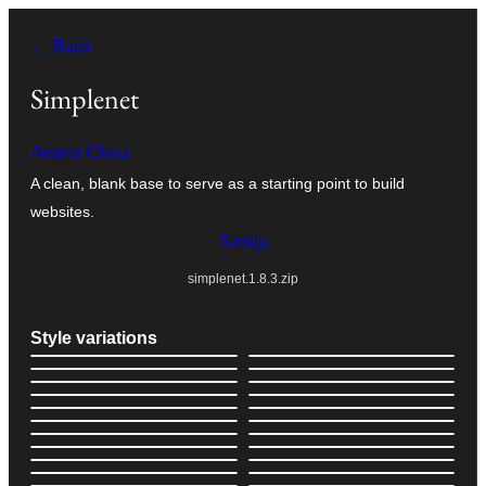
Skip
← Back
to
content
Simplenet
Andrei Chira
A clean, blank base to serve as a starting point to build
websites.
Sækja
simplenet.1.8.3.zip
Style variations