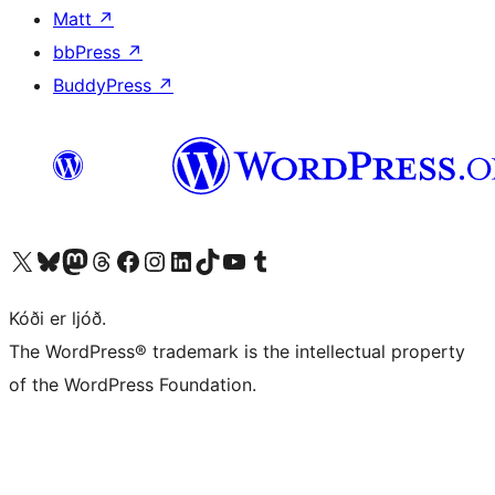
Matt
↗
bbPress
↗
BuddyPress
↗
Visit our X (formerly Twitter) account
Visit our Bluesky account
Visit our Mastodon account
Visit our Threads account
Visit our Facebook page
Visit our Instagram account
Visit our LinkedIn account
Visit our TikTok account
Visit our YouTube channel
Visit our Tumblr account
Kóði er ljóð.
The WordPress® trademark is the intellectual property
of the WordPress Foundation.