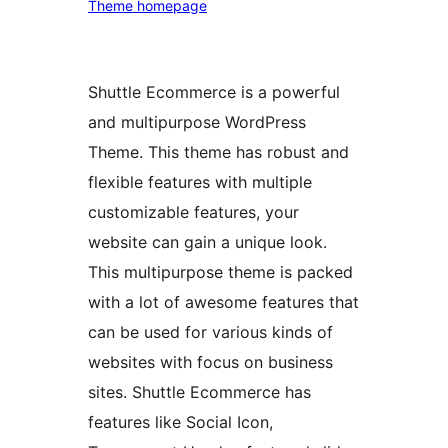
Theme homepage
Shuttle Ecommerce is a powerful
and multipurpose WordPress
Theme. This theme has robust and
flexible features with multiple
customizable features, your
website can gain a unique look.
This multipurpose theme is packed
with a lot of awesome features that
can be used for various kinds of
websites with focus on business
sites. Shuttle Ecommerce has
features like Social Icon,