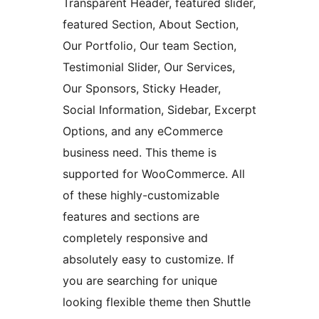
Transparent Header, featured slider,
featured Section, About Section,
Our Portfolio, Our team Section,
Testimonial Slider, Our Services,
Our Sponsors, Sticky Header,
Social Information, Sidebar, Excerpt
Options, and any eCommerce
business need. This theme is
supported for WooCommerce. All
of these highly-customizable
features and sections are
completely responsive and
absolutely easy to customize. If
you are searching for unique
looking flexible theme then Shuttle