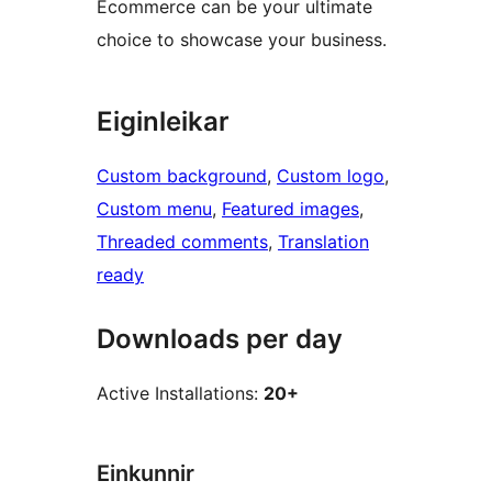
Ecommerce can be your ultimate
choice to showcase your business.
Eiginleikar
Custom background
, 
Custom logo
, 
Custom menu
, 
Featured images
, 
Threaded comments
, 
Translation
ready
Downloads per day
Active Installations:
20+
Einkunnir