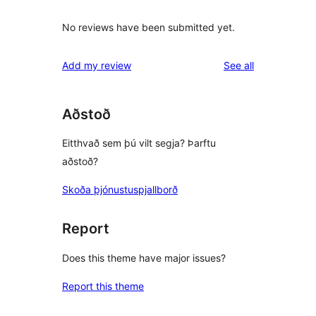
No reviews have been submitted yet.
reviews
Add my review
See all
Aðstoð
Eitthvað sem þú vilt segja? Þarftu
aðstoð?
Skoða þjónustuspjallborð
Report
Does this theme have major issues?
Report this theme