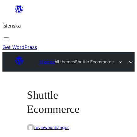
Skip
to
Íslenska
content
Get WordPress
Themes
All themes
Shuttle Ecommerce
Shuttle
Ecommerce
reviewexchanger