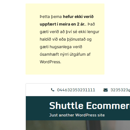
Þetta þema
hefur ekki verið
uppfært í meira en 2 ár.
. Það
gæti verið að því sé ekki lengur
haldið við eða þjónustað og
gæti hugsanlega verið
ósamhæft nýrri útgáfum af
WordPress.