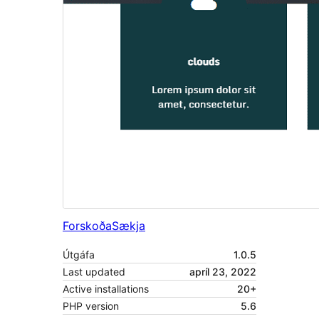
Forskoða
Sækja
Útgáfa
1.0.5
Last updated
apríl 23, 2022
Active installations
20+
PHP version
5.6