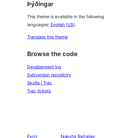
Þýðingar
This theme is available in the following
languages:
English (US)
.
Translate this theme
Browse the code
Development log
Subversion repository
Skoða í Trac
Trac tickets
Fyrri
Næsta
Retailer