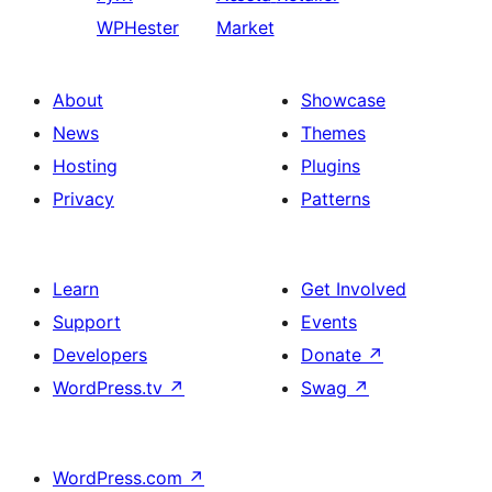
WPHester
Market
About
Showcase
News
Themes
Hosting
Plugins
Privacy
Patterns
Learn
Get Involved
Support
Events
Developers
Donate
↗
WordPress.tv
↗
Swag
↗
WordPress.com
↗