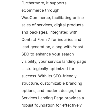
Furthermore, it supports
eCommerce through
WooCommerce, facilitating online
sales of services, digital products,
and packages. Integrated with
Contact Form 7 for inquiries and
lead generation, along with Yoast
SEO to enhance your search
visibility, your service landing page
is strategically optimized for
success. With its SEO-friendly
structure, customizable branding
options, and modern design, the
Services Landing Page provides a
robust foundation for effectively