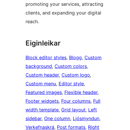
promoting your services, attracting
clients, and expanding your digital
reach.
Eiginleikar
Block editor styles
, 
Blogg
, 
Custom
background
, 
Custom colors
, 
Custom header
, 
Custom logo
, 
Custom menu
, 
Editor style
, 
Featured images
, 
Flexible header
, 
Footer widgets
, 
Four columns
, 
Full
width template
, 
Grid layout
, 
Left
sidebar
, 
One column
, 
Ljósmyndun
, 
Verkefnaskrá
, 
Post formats
, 
Right