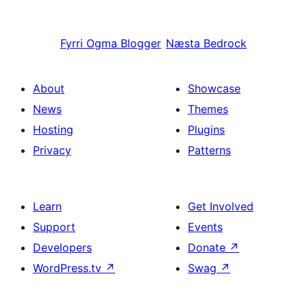
Fyrri
Ogma Blogger
Næsta
Bedrock
About
Showcase
News
Themes
Hosting
Plugins
Privacy
Patterns
Learn
Get Involved
Support
Events
Developers
Donate
↗
WordPress.tv
↗
Swag
↗