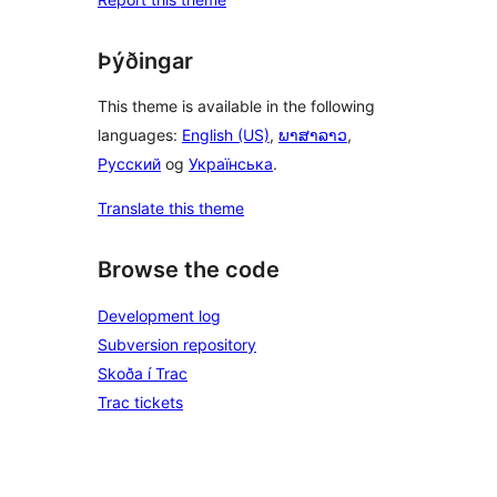
Þýðingar
This theme is available in the following
languages:
English (US)
,
ພາສາລາວ
,
Русский
og
Українська
.
Translate this theme
Browse the code
Development log
Subversion repository
Skoða í Trac
Trac tickets