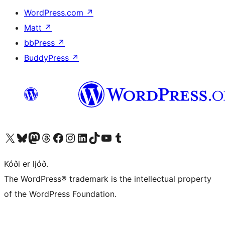
WordPress.com
↗
Matt
↗
bbPress
↗
BuddyPress
↗
Visit our X (formerly Twitter) account
Visit our Bluesky account
Visit our Mastodon account
Visit our Threads account
Visit our Facebook page
Visit our Instagram account
Visit our LinkedIn account
Visit our TikTok account
Visit our YouTube channel
Visit our Tumblr account
Kóði er ljóð.
The WordPress® trademark is the intellectual property
of the WordPress Foundation.