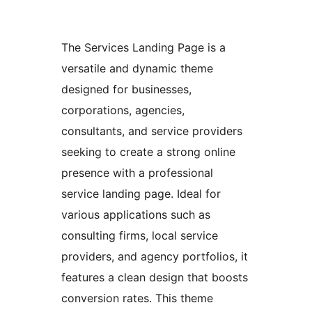
The Services Landing Page is a
versatile and dynamic theme
designed for businesses,
corporations, agencies,
consultants, and service providers
seeking to create a strong online
presence with a professional
service landing page. Ideal for
various applications such as
consulting firms, local service
providers, and agency portfolios, it
features a clean design that boosts
conversion rates. This theme