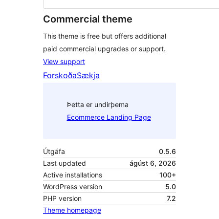
Commercial theme
This theme is free but offers additional
paid commercial upgrades or support.
View support
Forskoða
Sækja
Þetta er undirþema
Ecommerce Landing Page
Útgáfa
0.5.6
Last updated
ágúst 6, 2026
Active installations
100+
WordPress version
5.0
PHP version
7.2
Theme homepage