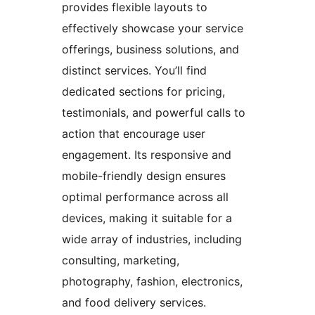
provides flexible layouts to
effectively showcase your service
offerings, business solutions, and
distinct services. You’ll find
dedicated sections for pricing,
testimonials, and powerful calls to
action that encourage user
engagement. Its responsive and
mobile-friendly design ensures
optimal performance across all
devices, making it suitable for a
wide array of industries, including
consulting, marketing,
photography, fashion, electronics,
and food delivery services.