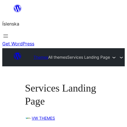
Skip
to
Íslenska
content
Get WordPress
Themes
All themes
Services Landing Page
Services Landing
Page
VW THEMES