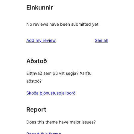
Einkunnir
No reviews have been submitted yet.
reviews
Add my review
See all
Aðstoð
Eitthvað sem þú vilt segja? Þarftu
aðstoð?
Skoða þjónustuspjallborð
Report
Does this theme have major issues?
Report this theme