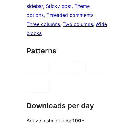
sidebar
, 
Sticky post
, 
Theme
options
, 
Threaded comments
, 
Three columns
, 
Two columns
, 
Wide
blocks
Patterns
Downloads per day
Active Installations:
100+