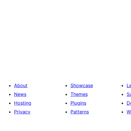
About
Showcase
L
News
Themes
S
Hosting
Plugins
D
Privacy
Patterns
W