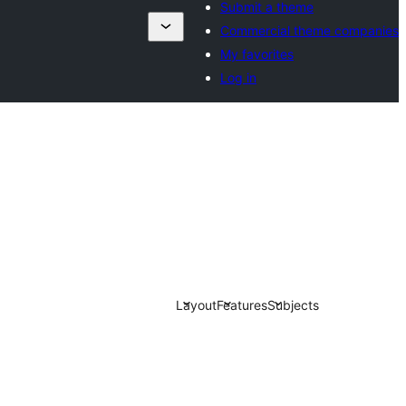
Submit a theme
Commercial theme companies
My favorites
Log in
Layout
Features
Subjects