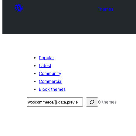
Themes
Popular
Latest
Community
Commercial
Block themes
Leita
0 themes