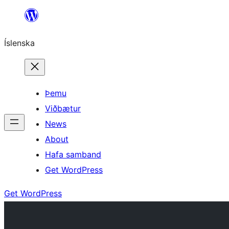
Skip
to
Íslenska
content
Þemu
Viðbætur
News
About
Hafa samband
Get WordPress
Get WordPress