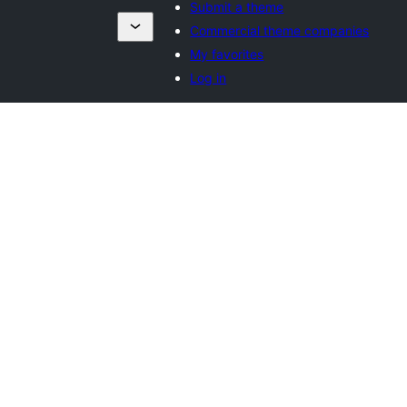
Submit a theme
Commercial theme companies
My favorites
Log in