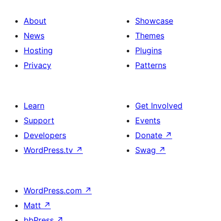
About
Showcase
News
Themes
Hosting
Plugins
Privacy
Patterns
Learn
Get Involved
Support
Events
Developers
Donate
↗
WordPress.tv
↗
Swag
↗
WordPress.com
↗
Matt
↗
bbPress
↗