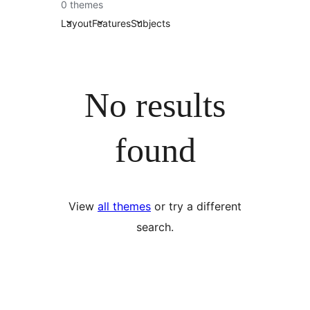
0 themes
Layout
Features
Subjects
No results
found
View
all themes
or try a different
search.