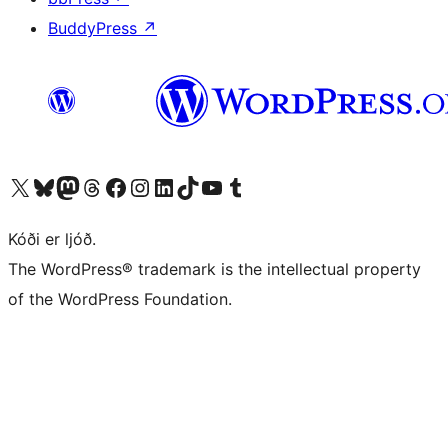
BuddyPress
↗
Visit our X (formerly Twitter) account
Visit our Bluesky account
Visit our Mastodon account
Visit our Threads account
Visit our Facebook page
Visit our Instagram account
Visit our LinkedIn account
Visit our TikTok account
Visit our YouTube channel
Visit our Tumblr account
Kóði er ljóð.
The WordPress® trademark is the intellectual property
of the WordPress Foundation.