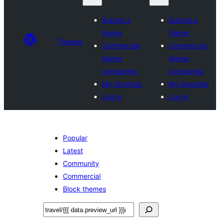
Submit a
Submit a
theme
theme
Themes
Commercial
Commercial
theme
theme
companies
companies
My favorites
My favorites
Log in
Log in
Popular
Latest
Community
Commercial
Block themes
Leita