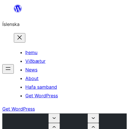
Skip
to
Íslenska
content
Þemu
Viðbætur
News
About
Hafa samband
Get WordPress
Get WordPress