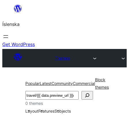
Skip
to
Íslenska
content
Get WordPress
Themes
Block
Popular
Latest
Community
Commercial
themes
Leita
0 themes
Layout
Features
Subjects