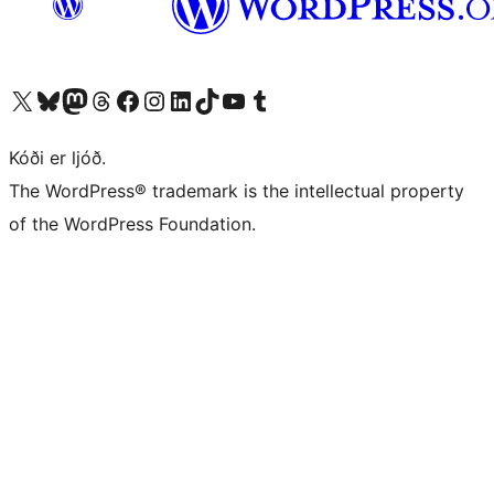
Visit our X (formerly Twitter) account
Visit our Bluesky account
Visit our Mastodon account
Visit our Threads account
Visit our Facebook page
Visit our Instagram account
Visit our LinkedIn account
Visit our TikTok account
Visit our YouTube channel
Visit our Tumblr account
Kóði er ljóð.
The WordPress® trademark is the intellectual property
of the WordPress Foundation.