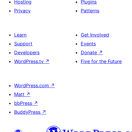
Hosting
Plugins
Privacy
Patterns
Learn
Get Involved
Support
Events
Developers
Donate
↗
WordPress.tv
↗
Five for the Future
WordPress.com
↗
Matt
↗
bbPress
↗
BuddyPress
↗