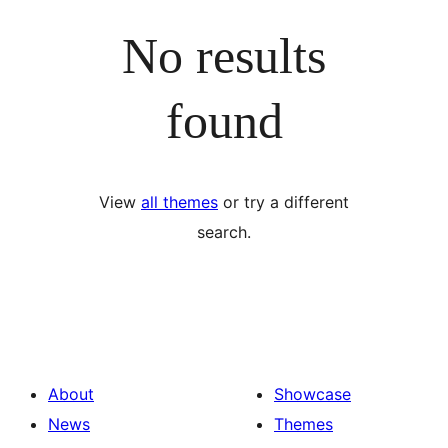
No results
found
View
all themes
or try a different
search.
About
Showcase
News
Themes