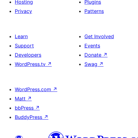
Hosting
Plugins
Privacy
Patterns
Learn
Get Involved
Support
Events
Developers
Donate
↗
WordPress.tv
↗
Swag
↗
WordPress.com
↗
Matt
↗
bbPress
↗
BuddyPress
↗