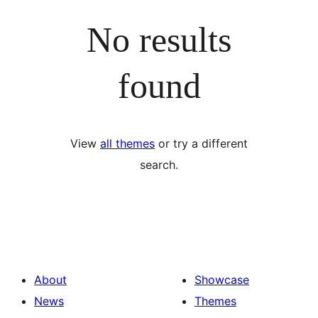
No results
found
View
all themes
or try a different
search.
About
Showcase
News
Themes