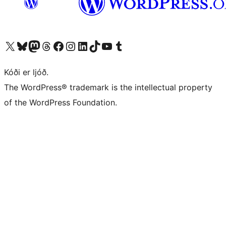
Visit our X (formerly Twitter) account
Visit our Bluesky account
Visit our Mastodon account
Visit our Threads account
Visit our Facebook page
Visit our Instagram account
Visit our LinkedIn account
Visit our TikTok account
Visit our YouTube channel
Visit our Tumblr account
Kóði er ljóð.
The WordPress® trademark is the intellectual property
of the WordPress Foundation.