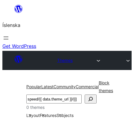
Skip
to
Íslenska
content
Get WordPress
Themes
Block
Popular
Latest
Community
Commercial
themes
Leita
0 themes
Layout
Features
Subjects