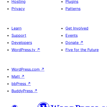
Hosting
Plugins
Privacy
Patterns
Learn
Get Involved
Support
Events
Developers
Donate
↗
WordPress.tv
↗
Five for the Future
WordPress.com
↗
Matt
↗
bbPress
↗
BuddyPress
↗