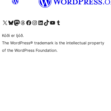
Visit our X (formerly Twitter) account
Visit our Bluesky account
Visit our Mastodon account
Visit our Threads account
Visit our Facebook page
Visit our Instagram account
Visit our LinkedIn account
Visit our TikTok account
Visit our YouTube channel
Visit our Tumblr account
Kóði er ljóð.
The WordPress® trademark is the intellectual property
of the WordPress Foundation.