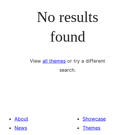
No results
found
View
all themes
or try a different
search.
About
Showcase
News
Themes