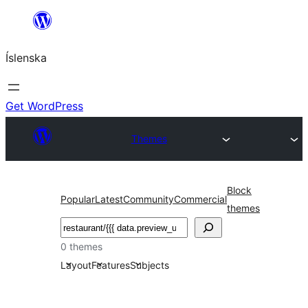
Skip
to
Íslenska
content
Get WordPress
Themes
Block
Popular
Latest
Community
Commercial
themes
Leita
0 themes
Layout
Features
Subjects