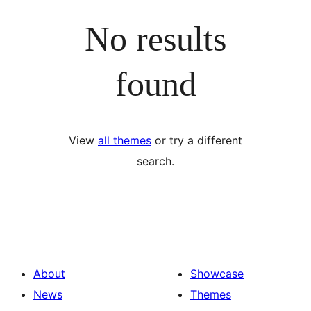
No results
found
View
all themes
or try a different
search.
About
Showcase
News
Themes