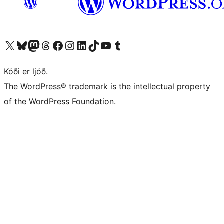
Visit our X (formerly Twitter) account
Visit our Bluesky account
Visit our Mastodon account
Visit our Threads account
Visit our Facebook page
Visit our Instagram account
Visit our LinkedIn account
Visit our TikTok account
Visit our YouTube channel
Visit our Tumblr account
Kóði er ljóð.
The WordPress® trademark is the intellectual property
of the WordPress Foundation.