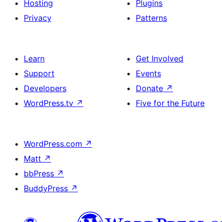
Hosting
Plugins
Privacy
Patterns
Learn
Get Involved
Support
Events
Developers
Donate
↗
WordPress.tv
↗
Five for the Future
WordPress.com
↗
Matt
↗
bbPress
↗
BuddyPress
↗