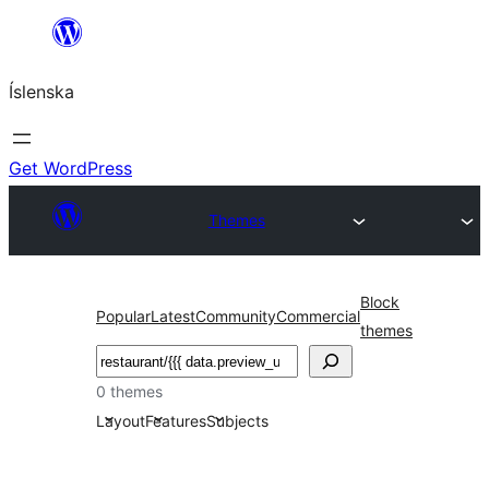
Skip
to
Íslenska
content
Get WordPress
Themes
Block
Popular
Latest
Community
Commercial
themes
Leita
0 themes
Layout
Features
Subjects