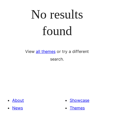
No results
found
View
all themes
or try a different
search.
About
Showcase
News
Themes