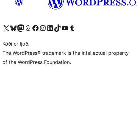
Visit our X (formerly Twitter) account
Visit our Bluesky account
Visit our Mastodon account
Visit our Threads account
Visit our Facebook page
Visit our Instagram account
Visit our LinkedIn account
Visit our TikTok account
Visit our YouTube channel
Visit our Tumblr account
Kóði er ljóð.
The WordPress® trademark is the intellectual property
of the WordPress Foundation.