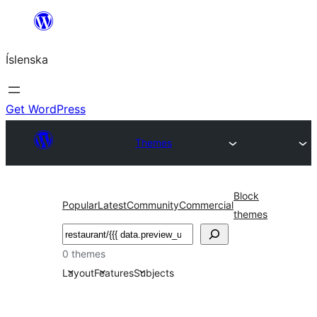
Skip
to
Íslenska
content
Get WordPress
Themes
Block
Popular
Latest
Community
Commercial
themes
Leita
0 themes
Layout
Features
Subjects