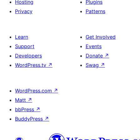
Hosting
Plugins
Privacy
Patterns
Learn
Get Involved
Support
Events
Developers
Donate
↗
WordPress.tv
↗
Swag
↗
WordPress.com
↗
Matt
↗
bbPress
↗
BuddyPress
↗