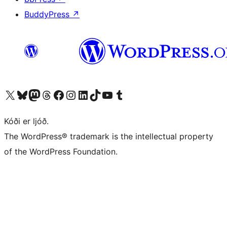
BuddyPress
↗
Visit our X (formerly Twitter) account
Visit our Bluesky account
Visit our Mastodon account
Visit our Threads account
Visit our Facebook page
Visit our Instagram account
Visit our LinkedIn account
Visit our TikTok account
Visit our YouTube channel
Visit our Tumblr account
Kóði er ljóð.
The WordPress® trademark is the intellectual property
of the WordPress Foundation.