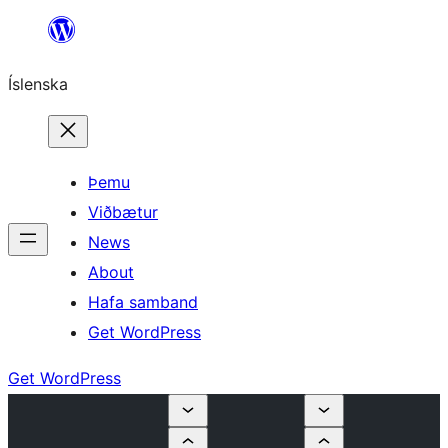
Skip
to
Íslenska
content
Þemu
Viðbætur
News
About
Hafa samband
Get WordPress
Get WordPress