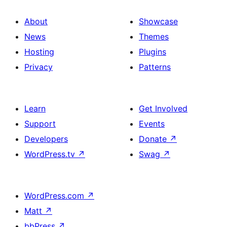
About
Showcase
News
Themes
Hosting
Plugins
Privacy
Patterns
Learn
Get Involved
Support
Events
Developers
Donate
↗
WordPress.tv
↗
Swag
↗
WordPress.com
↗
Matt
↗
bbPress
↗