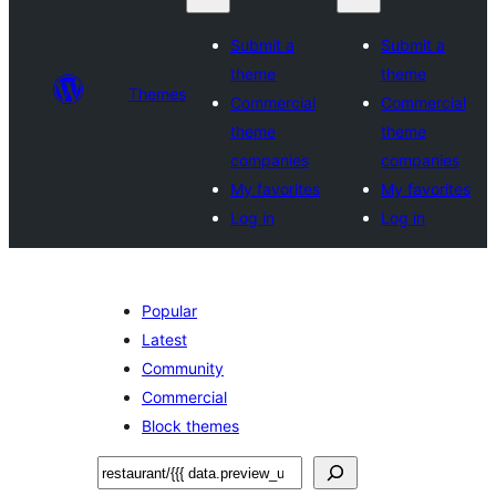
Submit a
Submit a
theme
theme
Themes
Commercial
Commercial
theme
theme
companies
companies
My favorites
My favorites
Log in
Log in
Popular
Latest
Community
Commercial
Block themes
Leita