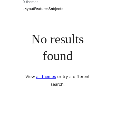
0 themes
Layout
Features
Subjects
No results
found
View
all themes
or try a different
search.