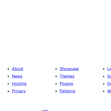
About
Showcase
L
News
Themes
S
Hosting
Plugins
D
Privacy
Patterns
W