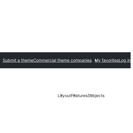
Submit a theme
Commercial theme companies
My favorites
Log in
Layout
Features
Subjects