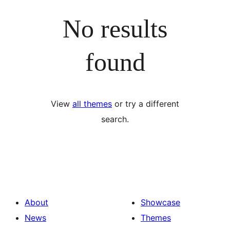
No results
found
View
all themes
or try a different
search.
About
Showcase
News
Themes