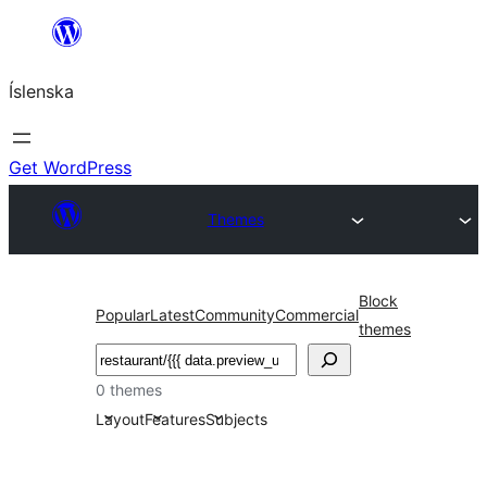
Skip
to
Íslenska
content
Get WordPress
Themes
Block
Popular
Latest
Community
Commercial
themes
Leita
0 themes
Layout
Features
Subjects