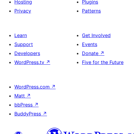
Hosting
Plugins
Privacy
Patterns
Learn
Get Involved
Support
Events
Developers
Donate
↗
WordPress.tv
↗
Five for the Future
WordPress.com
↗
Matt
↗
bbPress
↗
BuddyPress
↗