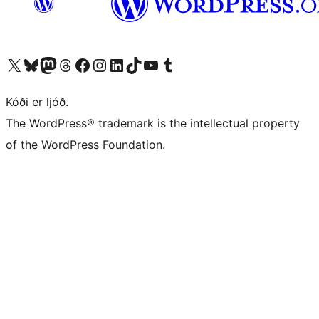
Visit our X (formerly Twitter) account
Visit our Bluesky account
Visit our Mastodon account
Visit our Threads account
Visit our Facebook page
Visit our Instagram account
Visit our LinkedIn account
Visit our TikTok account
Visit our YouTube channel
Visit our Tumblr account
Kóði er ljóð.
The WordPress® trademark is the intellectual property
of the WordPress Foundation.