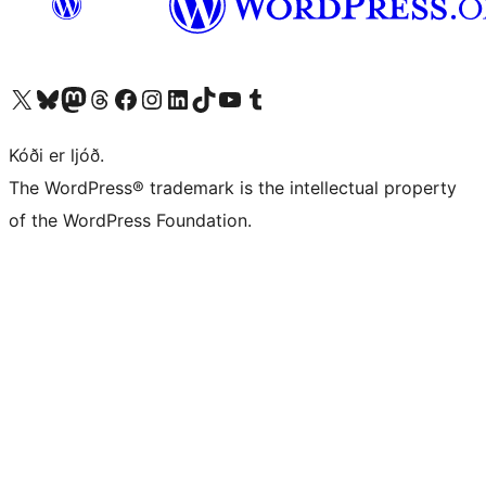
Visit our X (formerly Twitter) account
Visit our Bluesky account
Visit our Mastodon account
Visit our Threads account
Visit our Facebook page
Visit our Instagram account
Visit our LinkedIn account
Visit our TikTok account
Visit our YouTube channel
Visit our Tumblr account
Kóði er ljóð.
The WordPress® trademark is the intellectual property
of the WordPress Foundation.