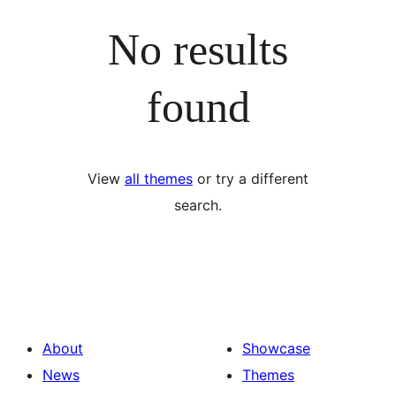
No results
found
View
all themes
or try a different
search.
About
Showcase
News
Themes