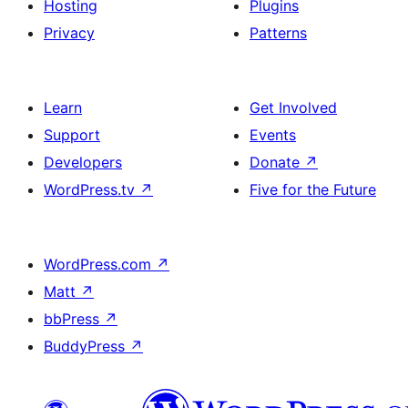
Hosting
Plugins
Privacy
Patterns
Learn
Get Involved
Support
Events
Developers
Donate
↗
WordPress.tv
↗
Five for the Future
WordPress.com
↗
Matt
↗
bbPress
↗
BuddyPress
↗