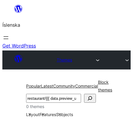
Skip
to
Íslenska
content
Get WordPress
Themes
Block
Popular
Latest
Community
Commercial
themes
Leita
0 themes
Layout
Features
Subjects