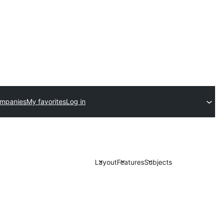
ompanies
My favorites
Log in
Layout
Features
Subjects