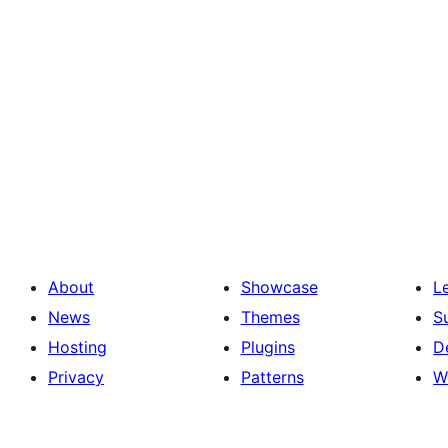
About
Showcase
L
News
Themes
S
Hosting
Plugins
D
Privacy
Patterns
W