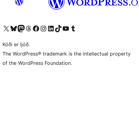
Visit our X (formerly Twitter) account
Visit our Bluesky account
Visit our Mastodon account
Visit our Threads account
Visit our Facebook page
Visit our Instagram account
Visit our LinkedIn account
Visit our TikTok account
Visit our YouTube channel
Visit our Tumblr account
Kóði er ljóð.
The WordPress® trademark is the intellectual property
of the WordPress Foundation.