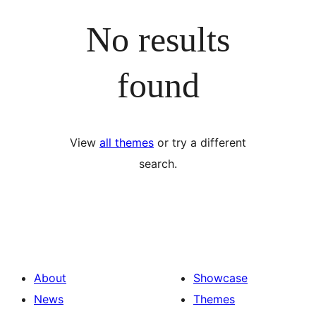
No results
found
View
all themes
or try a different
search.
About
Showcase
News
Themes