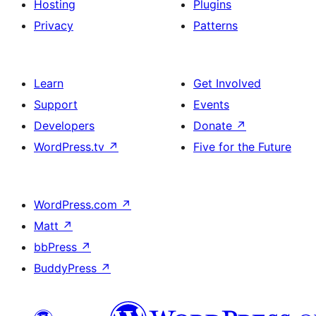
Hosting
Plugins
Privacy
Patterns
Learn
Get Involved
Support
Events
Developers
Donate
↗
WordPress.tv
↗
Five for the Future
WordPress.com
↗
Matt
↗
bbPress
↗
BuddyPress
↗