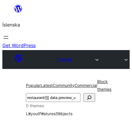
Skip
to
Íslenska
content
Get WordPress
Themes
Block
Popular
Latest
Community
Commercial
themes
Leita
0 themes
Layout
Features
Subjects