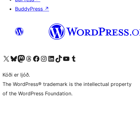
BuddyPress
↗
Visit our X (formerly Twitter) account
Visit our Bluesky account
Visit our Mastodon account
Visit our Threads account
Visit our Facebook page
Visit our Instagram account
Visit our LinkedIn account
Visit our TikTok account
Visit our YouTube channel
Visit our Tumblr account
Kóði er ljóð.
The WordPress® trademark is the intellectual property
of the WordPress Foundation.