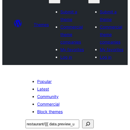
Submit a
Submit a
theme
theme
Themes
Commercial
Commercial
theme
theme
companies
companies
My favorites
My favorites
Log in
Log in
Popular
Latest
Community
Commercial
Block themes
Leita