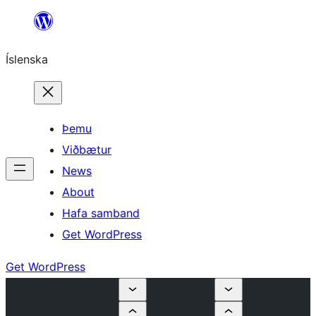
Skip
to
Íslenska
content
Þemu
Viðbætur
News
About
Hafa samband
Get WordPress
Get WordPress