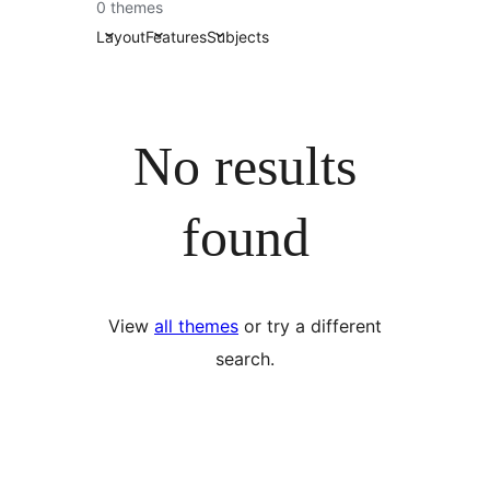
0 themes
Layout
Features
Subjects
No results
found
View
all themes
or try a different
search.