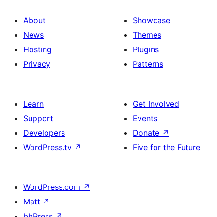
About
Showcase
News
Themes
Hosting
Plugins
Privacy
Patterns
Learn
Get Involved
Support
Events
Developers
Donate
↗
WordPress.tv
↗
Five for the Future
WordPress.com
↗
Matt
↗
bbPress
↗