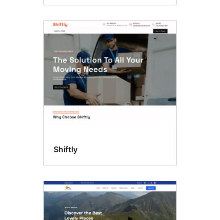
Shiftly