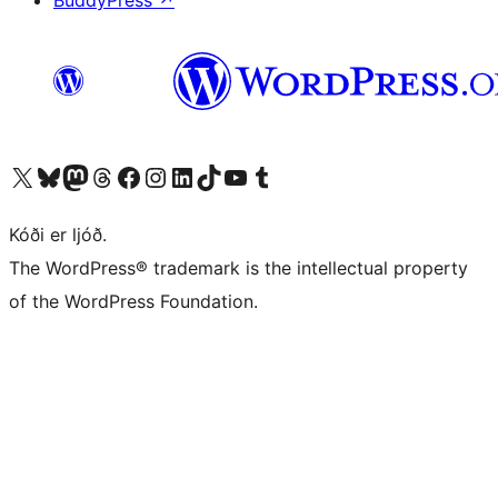
BuddyPress
↗
Visit our X (formerly Twitter) account
Visit our Bluesky account
Visit our Mastodon account
Visit our Threads account
Visit our Facebook page
Visit our Instagram account
Visit our LinkedIn account
Visit our TikTok account
Visit our YouTube channel
Visit our Tumblr account
Kóði er ljóð.
The WordPress® trademark is the intellectual property
of the WordPress Foundation.