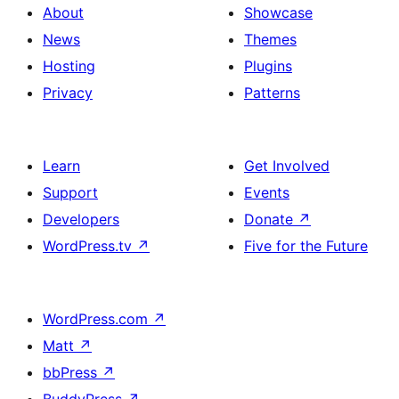
About
Showcase
News
Themes
Hosting
Plugins
Privacy
Patterns
Learn
Get Involved
Support
Events
Developers
Donate
↗
WordPress.tv
↗
Five for the Future
WordPress.com
↗
Matt
↗
bbPress
↗