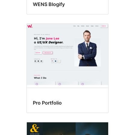
WENS Blogify
Pro Portfolio