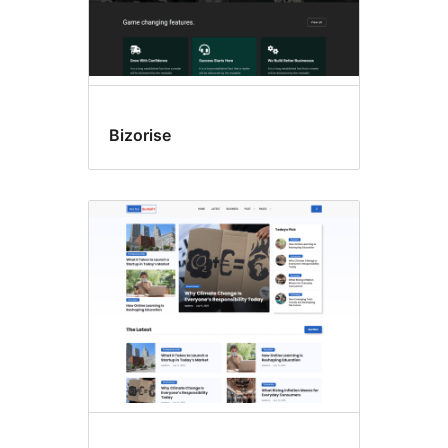
Bizorise