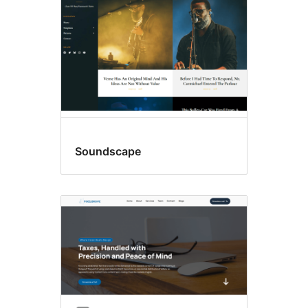
Soundscape