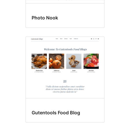
Photo Nook
Gutentools Food Blog