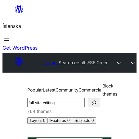
Skip
to
Íslenska
content
Get WordPress
Themes
Search results
FSE Green
Block
Popular
Latest
Community
Commercial
themes
Leita
764 themes
Layout
0
Features
0
Subjects
0