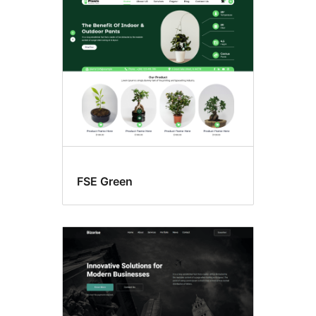
Search
results
FSE Green