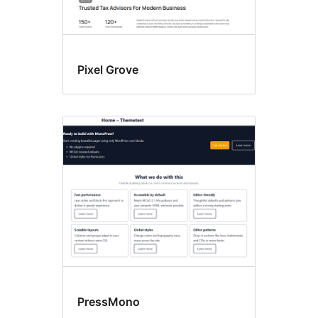
Pixel Grove
PressMono