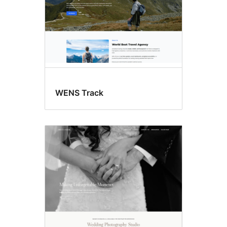
WENS Track