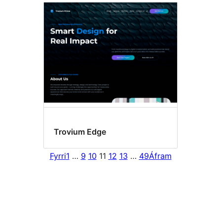
Trovium Edge
Fyrri
1
…
9
10
11
12
13
…
49
Áfram