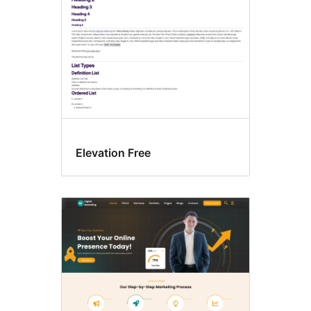
Elevation Free