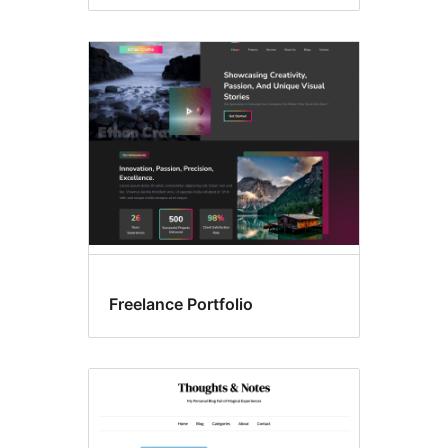
Freelance Portfolio