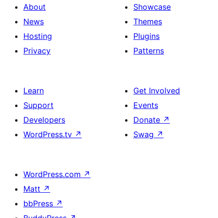
About
Showcase
News
Themes
Hosting
Plugins
Privacy
Patterns
Learn
Get Involved
Support
Events
Developers
Donate
↗
WordPress.tv
↗
Swag
↗
WordPress.com
↗
Matt
↗
bbPress
↗