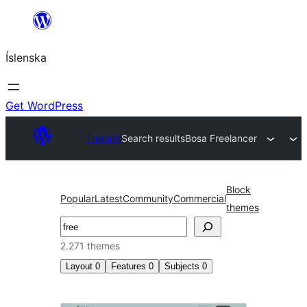
Skip
to
Íslenska
content
Get WordPress
Themes
Search results
Bosa Freelancer
Block
Popular
Latest
Community
Commercial
themes
Leita
2.271 themes
Layout
0
Features
0
Subjects
0