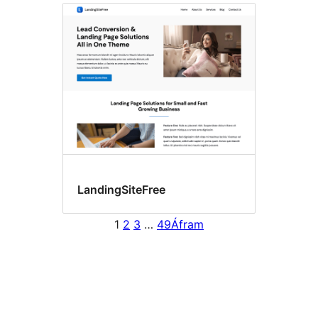
LandingSiteFree
1
2
3
…
49
Áfram