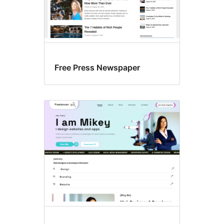
Free Press Newspaper