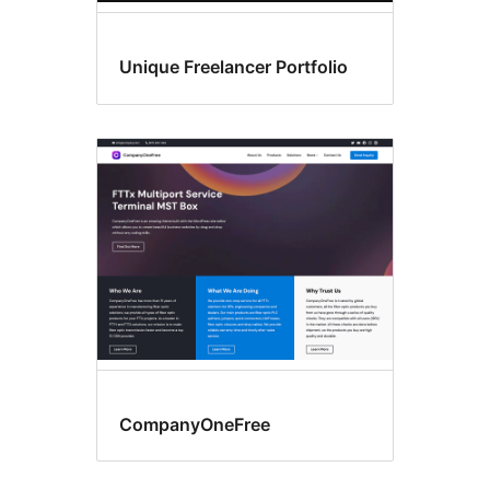
Unique Freelancer Portfolio
CompanyOneFree