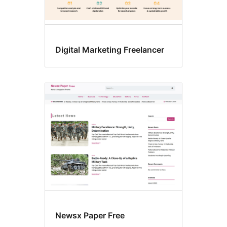
Digital Marketing Freelancer
Newsx Paper Free