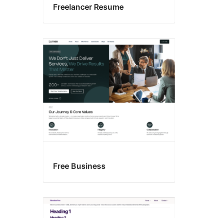
Freelancer Resume
Free Business