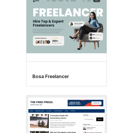
Search
results
Bosa Freelancer