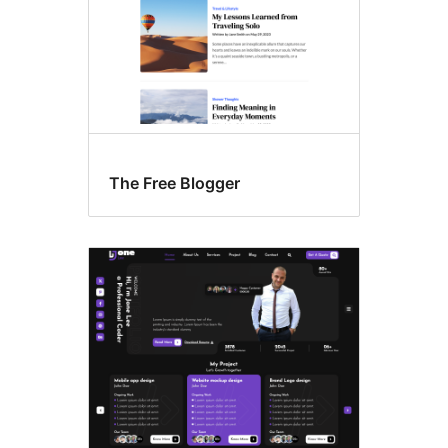
The Free Blogger