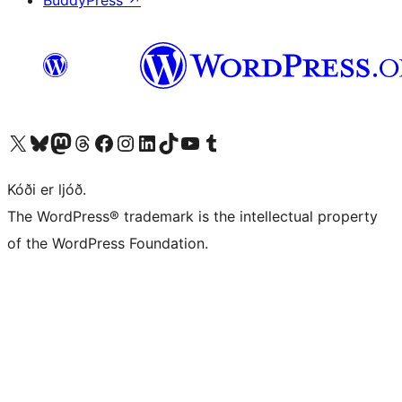
BuddyPress
↗
Visit our X (formerly Twitter) account
Visit our Bluesky account
Visit our Mastodon account
Visit our Threads account
Visit our Facebook page
Visit our Instagram account
Visit our LinkedIn account
Visit our TikTok account
Visit our YouTube channel
Visit our Tumblr account
Kóði er ljóð.
The WordPress® trademark is the intellectual property
of the WordPress Foundation.