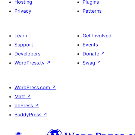
Hosting
Plugins
Privacy
Patterns
Learn
Get Involved
Support
Events
Developers
Donate
↗
WordPress.tv
↗
Swag
↗
WordPress.com
↗
Matt
↗
bbPress
↗
BuddyPress
↗