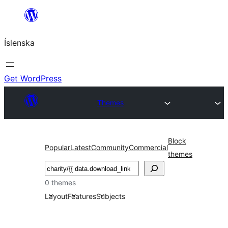
Skip
to
Íslenska
content
Get WordPress
Themes
Block
Popular
Latest
Community
Commercial
themes
Leita
0 themes
Layout
Features
Subjects