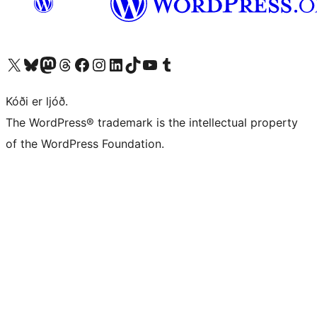
Visit our X (formerly Twitter) account
Visit our Bluesky account
Visit our Mastodon account
Visit our Threads account
Visit our Facebook page
Visit our Instagram account
Visit our LinkedIn account
Visit our TikTok account
Visit our YouTube channel
Visit our Tumblr account
Kóði er ljóð.
The WordPress® trademark is the intellectual property
of the WordPress Foundation.