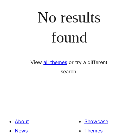
No results
found
View
all themes
or try a different
search.
About
Showcase
News
Themes