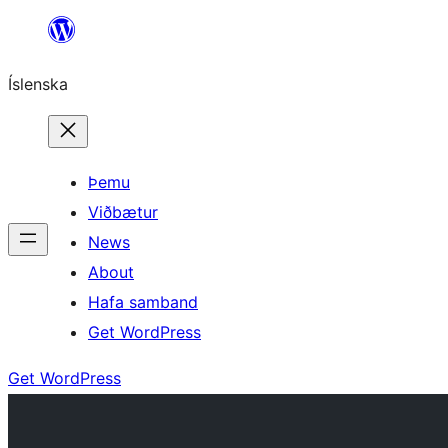
Skip
to
Íslenska
content
Þemu
Viðbætur
News
About
Hafa samband
Get WordPress
Get WordPress