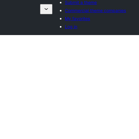
Submit a theme
Commercial theme companies
My favorites
Log in