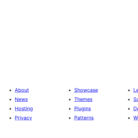
About
Showcase
L
News
Themes
S
Hosting
Plugins
D
Privacy
Patterns
W