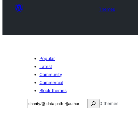
Themes
Popular
Latest
Community
Commercial
Block themes
Leita
0 themes