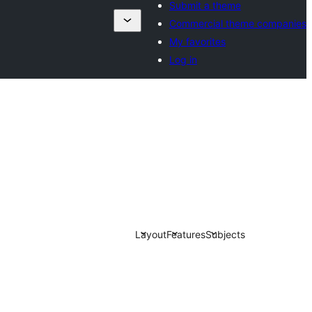
Submit a theme
Commercial theme companies
My favorites
Log in
Layout
Features
Subjects