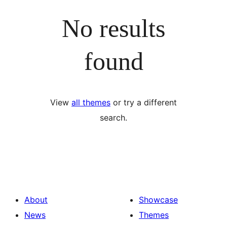
No results
found
View
all themes
or try a different
search.
About
Showcase
News
Themes