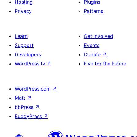
Hosting
Plugins
Privacy
Patterns
Learn
Get Involved
Support
Events
Developers
Donate
↗
WordPress.tv
↗
Five for the Future
WordPress.com
↗
Matt
↗
bbPress
↗
BuddyPress
↗