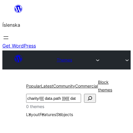
Skip
to
Íslenska
content
Get WordPress
Themes
Block
Popular
Latest
Community
Commercial
themes
Leita
0 themes
Layout
Features
Subjects