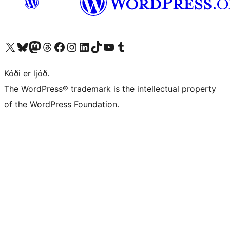
Visit our X (formerly Twitter) account
Visit our Bluesky account
Visit our Mastodon account
Visit our Threads account
Visit our Facebook page
Visit our Instagram account
Visit our LinkedIn account
Visit our TikTok account
Visit our YouTube channel
Visit our Tumblr account
Kóði er ljóð.
The WordPress® trademark is the intellectual property
of the WordPress Foundation.