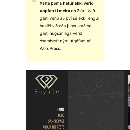
Þetta þema
hefur ekki verið
uppfært í meira en 2 ár.
. Það
gæti verið að því sé ekki lengur
haldið við eða þjónustað og
gæti hugsanlega verið
ósamhæft nýrri útgáfum af
WordPress.