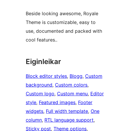
Beside looking awesome, Royale
Theme is customizable, easy to
use, documented and packed with
cool features..
Eiginleikar
Block editor styles
, 
Blogg
, 
Custom
background
, 
Custom colors
, 
Custom logo
, 
Custom menu
, 
Editor
style
, 
Featured images
, 
Footer
widgets
, 
Full width template
, 
One
column
, 
RTL language support
, 
Sticky post
, 
Theme options
, 