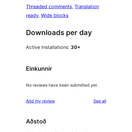
Threaded comments
, 
Translation
ready
, 
Wide blocks
Downloads per day
Active Installations:
30+
Einkunnir
No reviews have been submitted yet.
reviews
Add my review
See all
Aðstoð