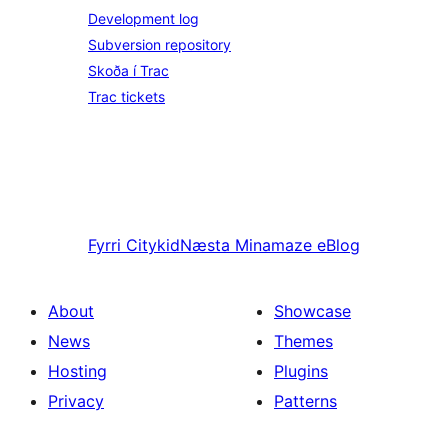
Development log
Subversion repository
Skoða í Trac
Trac tickets
Fyrri
Citykid
Næsta
Minamaze eBlog
About
Showcase
News
Themes
Hosting
Plugins
Privacy
Patterns