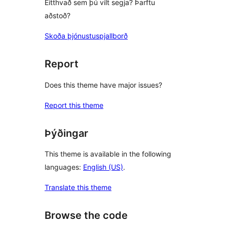
Eitthvað sem þú vilt segja? Þarftu
aðstoð?
Skoða þjónustuspjallborð
Report
Does this theme have major issues?
Report this theme
Þýðingar
This theme is available in the following
languages:
English (US)
.
Translate this theme
Browse the code