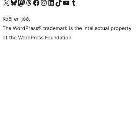
Visit our X (formerly Twitter) account
Visit our Bluesky account
Visit our Mastodon account
Visit our Threads account
Visit our Facebook page
Visit our Instagram account
Visit our LinkedIn account
Visit our TikTok account
Visit our YouTube channel
Visit our Tumblr account
Kóði er ljóð.
The WordPress® trademark is the intellectual property
of the WordPress Foundation.