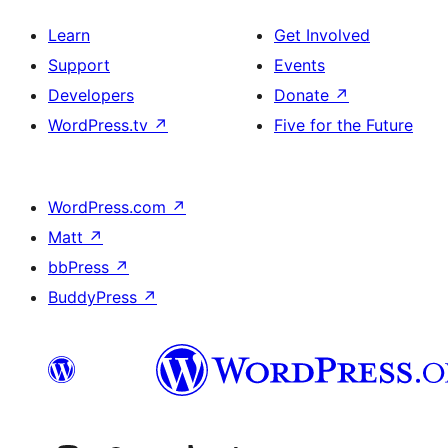
Learn
Get Involved
Support
Events
Developers
Donate
↗
WordPress.tv
↗
Five for the Future
WordPress.com
↗
Matt
↗
bbPress
↗
BuddyPress
↗