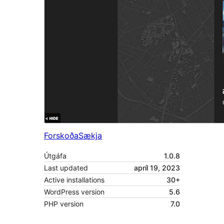
Forskoða
Sækja
Útgáfa
1.0.8
Last updated
apríl 19, 2023
Active installations
30+
WordPress version
5.6
PHP version
7.0