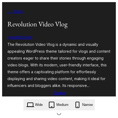
Skip
← Back
to
content
Revolution Video Vlog
revolutionwp
The Revolution Video Vlog is a dynamic and visually
appealing WordPress theme tailored for vlogs and content
creators eager to share their stories through engaging
video blogs. With its modern, user-friendly interface, this
theme offers a captivating platform for effortlessly
displaying and sharing video content, making it ideal for
influencers and bloggers alike. Its responsive…
Sækja
revolution-video-vlog.2.5.5.zip
Wide
Medium
Narrow