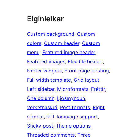
Eiginleikar
Custom background
, 
Custom
colors
, 
Custom header
, 
Custom
menu
, 
Featured image header
, 
Featured images
, 
Flexible header
, 
Footer widgets
, 
Front page posting
, 
Full width template
, 
Grid layout
, 
Left sidebar
, 
Microformats
, 
Fréttir
, 
One column
, 
Ljósmyndun
, 
Verkefnaskrá
, 
Post formats
, 
Right
sidebar
, 
RTL language support
, 
Sticky post
, 
Theme options
, 
Threaded comments
, 
Three