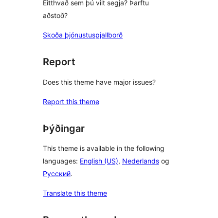
Eitthvað sem þú vilt segja? Þarftu
aðstoð?
Skoða þjónustuspjallborð
Report
Does this theme have major issues?
Report this theme
Þýðingar
This theme is available in the following
languages:
English (US)
,
Nederlands
og
Русский
.
Translate this theme