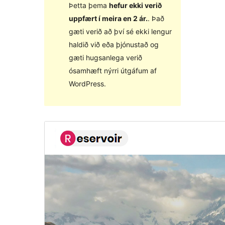
Þetta þema
hefur ekki verið
uppfært í meira en 2 ár.
. Það
gæti verið að því sé ekki lengur
haldið við eða þjónustað og
gæti hugsanlega verið
ósamhæft nýrri útgáfum af
WordPress.