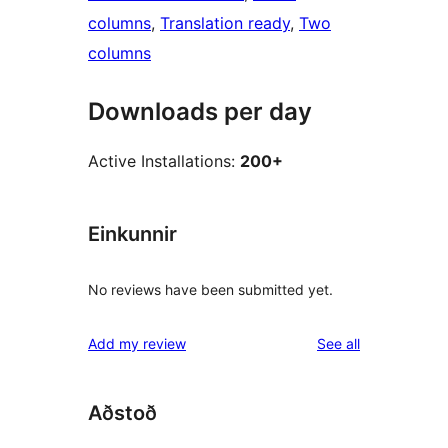
columns
, 
Translation ready
, 
Two
columns
Downloads per day
Active Installations:
200+
Einkunnir
No reviews have been submitted yet.
reviews
Add my review
See all
Aðstoð