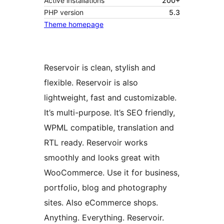
Active installations
200+
PHP version
5.3
Theme homepage
Reservoir is clean, stylish and
flexible. Reservoir is also
lightweight, fast and customizable.
It’s multi-purpose. It’s SEO friendly,
WPML compatible, translation and
RTL ready. Reservoir works
smoothly and looks great with
WooCommerce. Use it for business,
portfolio, blog and photography
sites. Also eCommerce shops.
Anything. Everything. Reservoir.