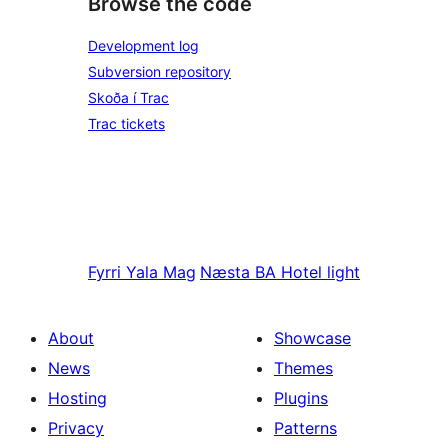
Browse the code
Development log
Subversion repository
Skoða í Trac
Trac tickets
Fyrri
Yala Mag
Næsta
BA Hotel light
About
Showcase
News
Themes
Hosting
Plugins
Privacy
Patterns