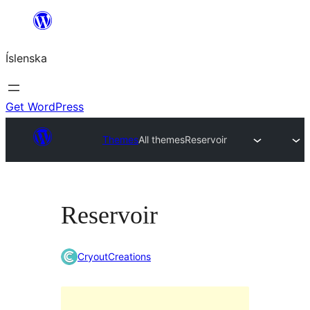
Skip
to
Íslenska
content
Get WordPress
Themes
All themes
Reservoir
Reservoir
CryoutCreations