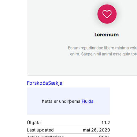
Forskoða
Sækja
Þetta er undirþema
Fluida
Útgáfa
1.1.2
Last updated
maí 26, 2020