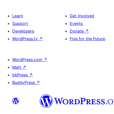
Learn
Get Involved
Support
Events
Developers
Donate
↗
WordPress.tv
↗
Five for the Future
WordPress.com
↗
Matt
↗
bbPress
↗
BuddyPress
↗