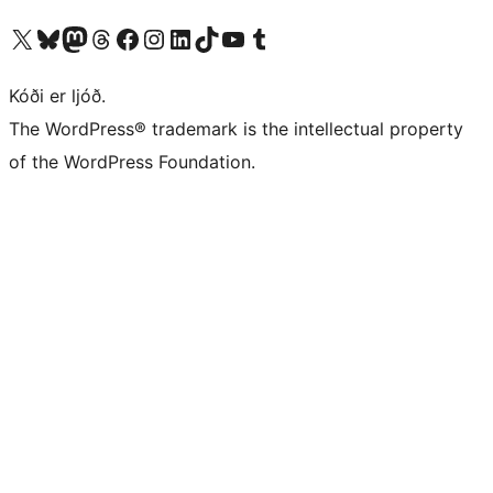
Visit our X (formerly Twitter) account
Visit our Bluesky account
Visit our Mastodon account
Visit our Threads account
Visit our Facebook page
Visit our Instagram account
Visit our LinkedIn account
Visit our TikTok account
Visit our YouTube channel
Visit our Tumblr account
Kóði er ljóð.
The WordPress® trademark is the intellectual property
of the WordPress Foundation.